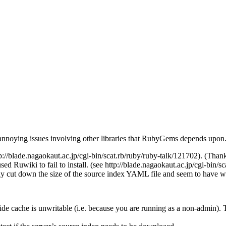
 annoying issues involving other libraries that RubyGems depends upon. 
tp://blade.nagaokaut.ac.jp/cgi-bin/scat.rb/ruby/ruby-talk/121702). (Than
 Ruwiki to fail to install. (see http://blade.nagaokaut.ac.jp/cgi-bin/s
 cut down the size of the source index YAML file and seem to have w
ide cache is unwritable (i.e. because you are running as a non-admin).