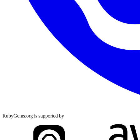
RubyGems.org is supported by