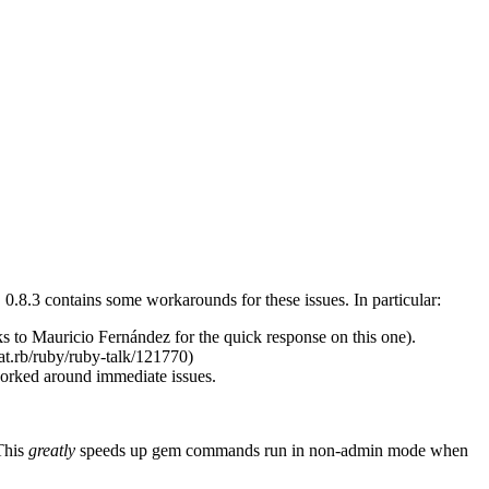
0.8.3 contains some workarounds for these issues. In particular:
ks to Mauricio Fernández for the quick response on this one).
cat.rb/ruby/ruby-talk/121770)
orked around immediate issues.
 This
greatly
speeds up gem commands run in non-admin mode when