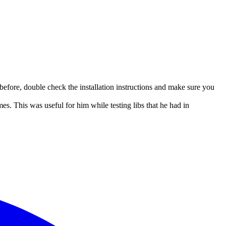
 before, double check the installation instructions and make sure you
. This was useful for him while testing libs that he had in