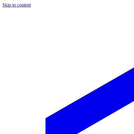
Skip to content