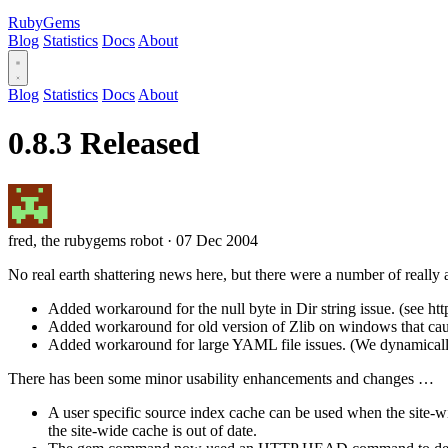
RubyGems
Blog
Statistics
Docs
About
Blog
Statistics
Docs
About
0.8.3 Released
fred, the rubygems robot
·
07 Dec 2004
No real earth shattering news here, but there were a number of really
Added workaround for the null byte in Dir string issue. (see ht
Added workaround for old version of Zlib on windows that caused
Added workaround for large YAML file issues. (We dynamically
There has been some minor usability enhancements and changes …
A user specific source index cache can be used when the site-w
the site-wide cache is out of date.