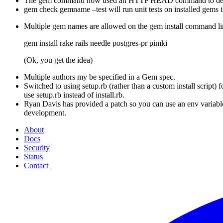
The gem command now used an HTTP HEAD command to detect i
gem check gemname –test will run unit tests on installed gems th
Multiple gem names are allowed on the gem install command li
gem install rake rails needle postgres-pr pimki
(Ok, you get the idea)
Multiple authors my be specified in a Gem spec.
Switched to using setup.rb (rather than a custom install script)
use setup.rb instead of install.rb.
Ryan Davis has provided a patch so you can use an env variable
development.
About
Docs
Security
Status
Contact