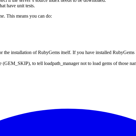
f the server’s source index needs to be downloaed.
at have unit tests.
ne. This means you can do:
 for the installation of RubyGems itself. If you have installed RubyGems
 (GEM_SKIP), to tell loadpath_manager not to load gems of those names