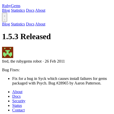
RubyGems
Blog
Statistics
Docs
About
Blog
Statistics
Docs
About
1.5.3 Released
fred, the rubygems robot
·
26 Feb 2011
Bug Fixes:
Fix for a bug in Syck which causes install failures for gems
packaged with Psych. Bug #28965 by Aaron Patterson.
About
Docs
Security
Status
Contact