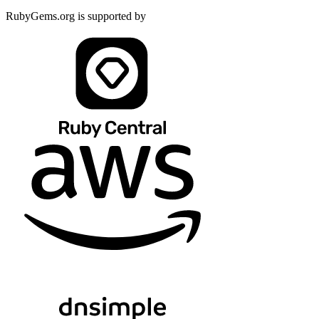
RubyGems.org is supported by