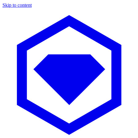
Skip to content