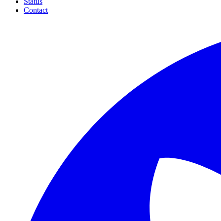
Status
Contact