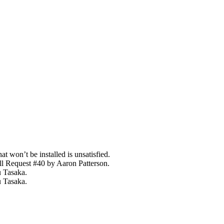
t won’t be installed is unsatisfied.
l Request #40 by Aaron Patterson.
u Tasaka.
 Tasaka.