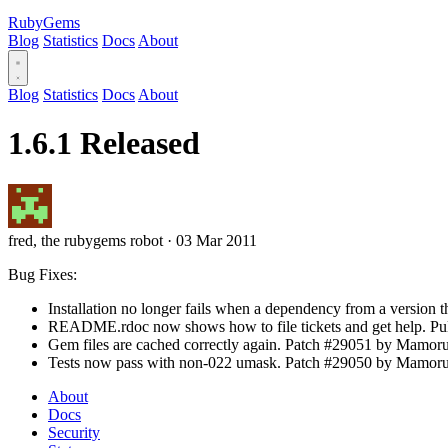
RubyGems
Blog
Statistics
Docs
About
Blog
Statistics
Docs
About
1.6.1 Released
fred, the rubygems robot
·
03 Mar 2011
Bug Fixes:
Installation no longer fails when a dependency from a version tha
README.rdoc now shows how to file tickets and get help. Pul
Gem files are cached correctly again. Patch #29051 by Mamor
Tests now pass with non-022 umask. Patch #29050 by Mamoru
About
Docs
Security