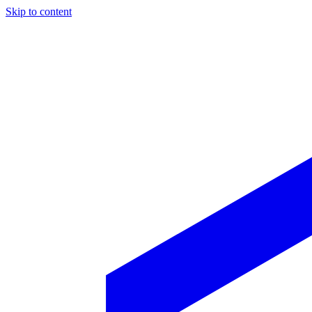
Skip to content