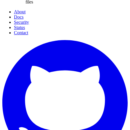
files
About
Docs
Security
Status
Contact