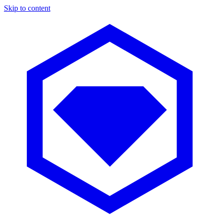
Skip to content