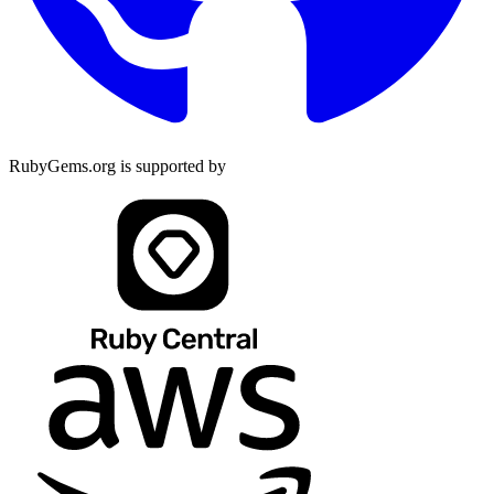
RubyGems.org is supported by