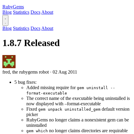
RubyGems
Blog
Statistics
Docs
About
Blog
Statistics
Docs
About
1.8.7 Released
fred, the rubygems robot
·
02 Aug 2011
5 bug fixes:
Added missing require for
gem uninstall --
format-executable
The correct name of the executable being uninstalled is
now displayed with –format-executable
Fixed
default version
gem unpack uninstalled_gem
picker
RubyGems no longer claims a nonexistent gem can be
uninstalled
no longer claims directories are requirable
gem which