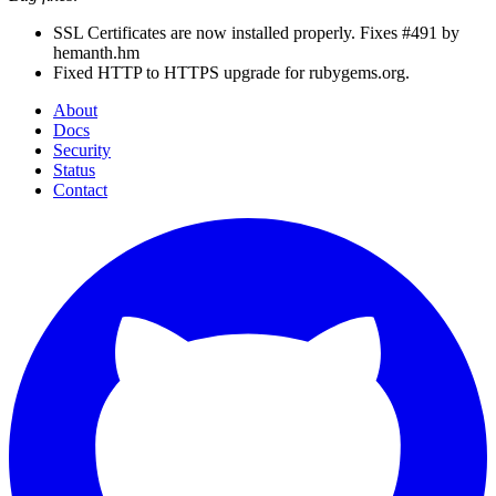
SSL Certificates are now installed properly. Fixes #491 by
hemanth.hm
Fixed HTTP to HTTPS upgrade for rubygems.org.
About
Docs
Security
Status
Contact