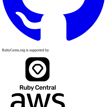
RubyGems.org is supported by