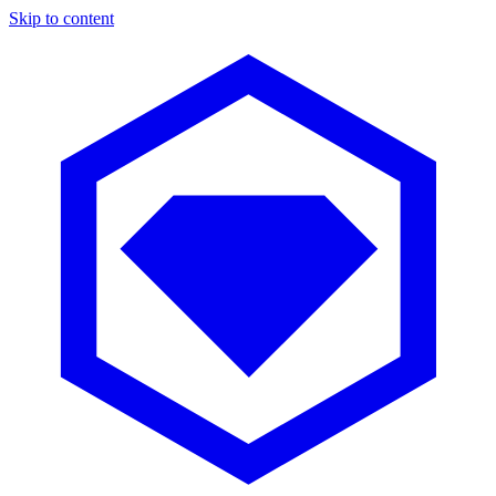
Skip to content