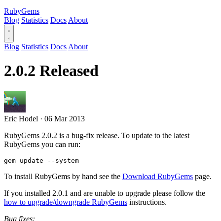
RubyGems
Blog
Statistics
Docs
About
Blog
Statistics
Docs
About
2.0.2 Released
Eric Hodel
·
06 Mar 2013
RubyGems 2.0.2 is a bug-fix release. To update to the latest
RubyGems you can run:
To install RubyGems by hand see the
Download RubyGems
page.
If you installed 2.0.1 and are unable to upgrade please follow the
how to upgrade/downgrade RubyGems
instructions.
Bug fixes: