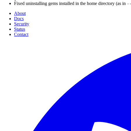
Fixed uninstalling gems installed in the home directory (as in
-
About
Docs
Security
Status
Contact