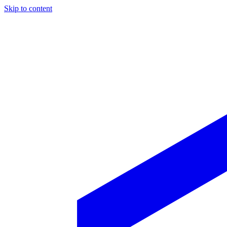
Skip to content