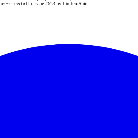
). Issue #653 by Lin Jen-Shin.
-user-install