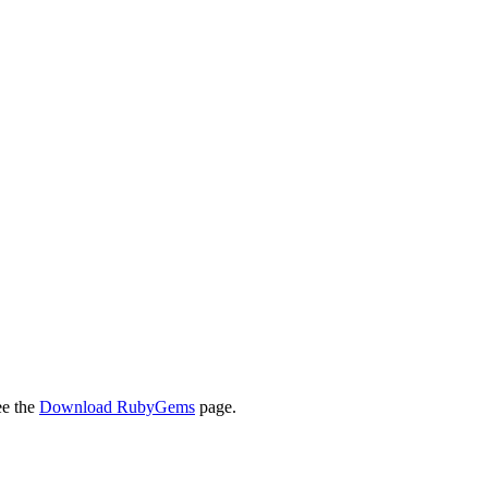
ee the
Download RubyGems
page.