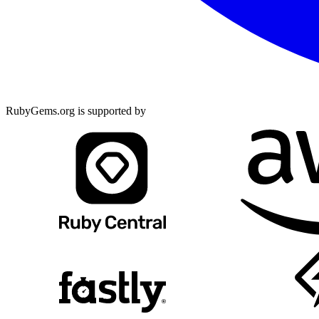
RubyGems.org is supported by