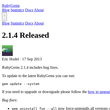
RubyGems
Blog
Statistics
Docs
About
Blog
Statistics
Docs
About
2.1.4 Released
Eric Hodel
·
17 Sep 2013
RubyGems 2.1.4 includes bug fixes.
To update to the latest RubyGems you can run:
If you need to upgrade or downgrade please follow the
how to upgr
Bug fixes:
now force-uninstalls all versions
gem uninstall foo --all