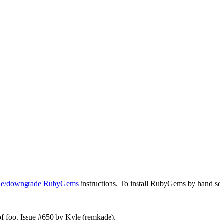
ade/downgrade RubyGems
instructions. To install RubyGems by hand s
 of foo. Issue #650 by Kyle (remkade).