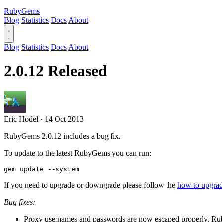
RubyGems
Blog
Statistics
Docs
About
Blog
Statistics
Docs
About
2.0.12 Released
Eric Hodel
·
14 Oct 2013
RubyGems 2.0.12 includes a bug fix.
To update to the latest RubyGems you can run:
If you need to upgrade or downgrade please follow the
how to upgr
Bug fixes:
Proxy usernames and passwords are now escaped properly. Ru