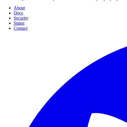
About
Docs
Security
Status
Contact