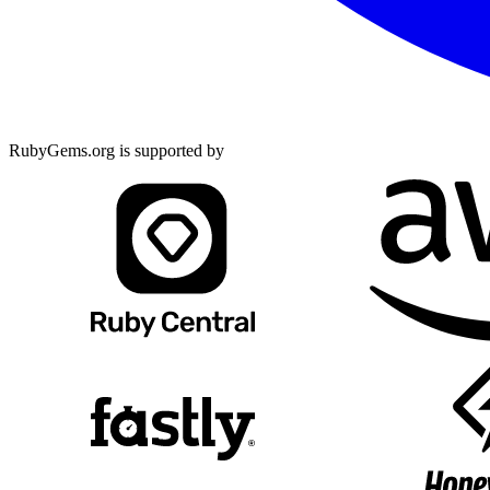
RubyGems.org is supported by