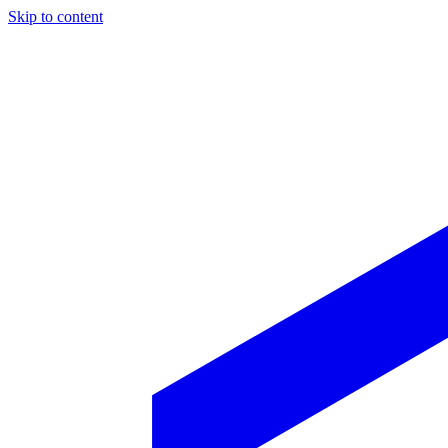
Skip to content