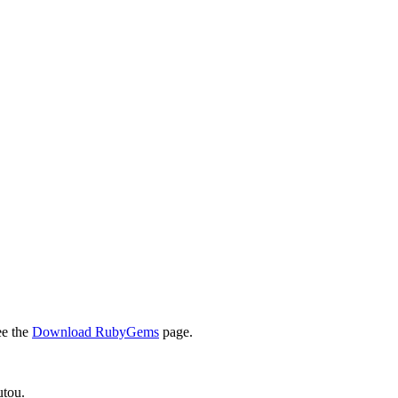
ee the
Download RubyGems
page.
utou.