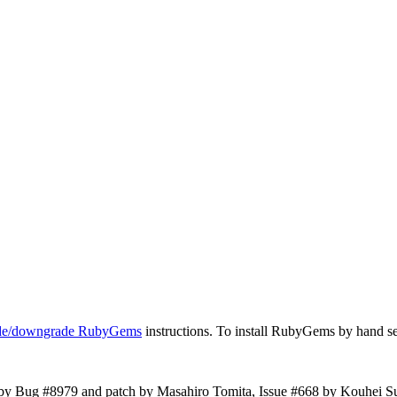
ade/downgrade RubyGems
instructions. To install RubyGems by hand s
by Bug #8979 and patch by Masahiro Tomita, Issue #668 by Kouhei S