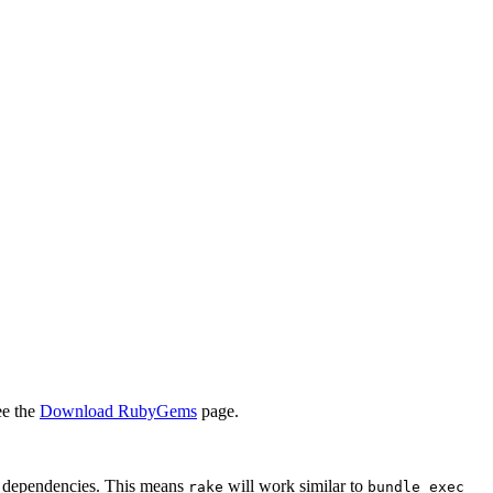
ee the
Download RubyGems
page.
d dependencies. This means
will work similar to
rake
bundle exec