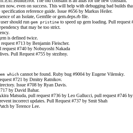
:Ext::BuildError. The old constant is an alias for the new constant.
ten now, even on success. This will help with debugging bad builds that
e specification reference guide. Issue #656 by Markus Heiler.
nce of an Isolate, Gemfile or gem.deps.rb file.
 user should run
to speed up gem loading. Pull request
gem pristine
endency that may be too strict.
ency.
m is defined twice.
l request #713 by Benjamin Fleischer.
ll request #740 by Nobuyoshi Nakada
lives. Pull Request #755 by strzibny.
cannot be found. Ruby bug #9004 by Eugene Vilensky.
em which
request #721 by Dmitry Ratnikov.
rectory. Issue #708 by Ryan Davis.
#717 by David Bahar.
kira Matsuda, pull request #736 by Leo Gallucci, pull request #746 b
event incorrect updates. Pull Request #737 by Smit Shah
Patch by Terence Lee.