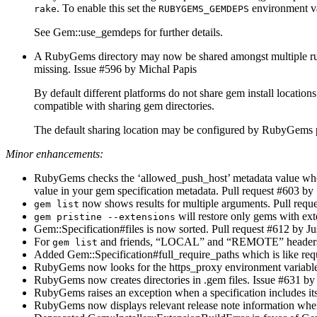
. To enable this set the
environment var
rake
RUBYGEMS_GEMDEPS
See Gem::use_gemdeps for further details.
A RubyGems directory may now be shared amongst multiple ruby
missing. Issue #596 by Michal Papis
By default different platforms do not share gem install locat
compatible with sharing gem directories.
The default sharing location may be configured by RubyGems 
Minor enhancements:
RubyGems checks the ‘allowed_push_host’ metadata value when p
value in your gem specification metadata. Pull request #603 b
now shows results for multiple arguments. Pull req
gem list
will restore only gems with ex
gem pristine --extensions
Gem::Specification#files is now sorted. Pull request #612 by Ju
For
and friends, “LOCAL” and “REMOTE” headers are 
gem list
Added Gem::Specification#full_require_paths which is like requi
RubyGems now looks for the https_proxy environment variable fo
RubyGems now creates directories in .gem files. Issue #631 by 
RubyGems raises an exception when a specification includes it
RubyGems now displays relevant release note information w