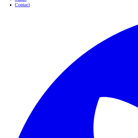
Contact