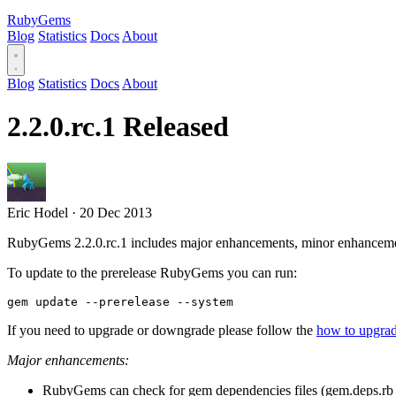
RubyGems
Blog
Statistics
Docs
About
Blog
Statistics
Docs
About
2.2.0.rc.1 Released
Eric Hodel
·
20 Dec 2013
RubyGems 2.2.0.rc.1 includes major enhancements, minor enhanceme
To update to the prerelease RubyGems you can run:
If you need to upgrade or downgrade please follow the
how to upgr
Major enhancements:
RubyGems can check for gem dependencies files (gem.deps.rb 