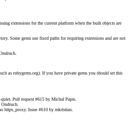
g extensions for the current platform when the built objects are
ory. Some gems use fixed paths for requiring extensions and are not
 Ondruch.
ch as rubygems.org). If you have private gems you should set this
uiet. Pull request #615 by Michal Papis.
ít Ondruch.
no https_proxy. Issue #610 by mkristian.