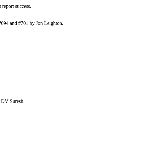
 report success.
 #694 and #701 by Jon Leighton.
y DV Suresh.