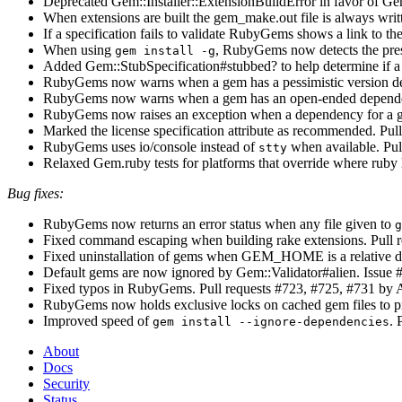
Deprecated Gem::Installer::ExtensionBuildError in favor of Gem:
When extensions are built the gem_make.out file is always writ
If a specification fails to validate RubyGems shows a link to th
When using
, RubyGems now detects the prese
gem install -g
Added Gem::StubSpecification#stubbed? to help determine if a
RubyGems now warns when a gem has a pessimistic version dep
RubyGems now warns when a gem has an open-ended depend
RubyGems now raises an exception when a dependency for a ge
Marked the license specification attribute as recommended. Pul
RubyGems uses io/console instead of
when available. Pu
stty
Relaxed Gem.ruby tests for platforms that override where ruby 
Bug fixes:
RubyGems now returns an error status when any file given to
g
Fixed command escaping when building rake extensions. Pull 
Fixed uninstallation of gems when GEM_HOME is a relative di
Default gems are now ignored by Gem::Validator#alien. Issue 
Fixed typos in RubyGems. Pull requests #723, #725, #731 by A
RubyGems now holds exclusive locks on cached gem files to pr
Improved speed of
. 
gem install --ignore-dependencies
About
Docs
Security
Status