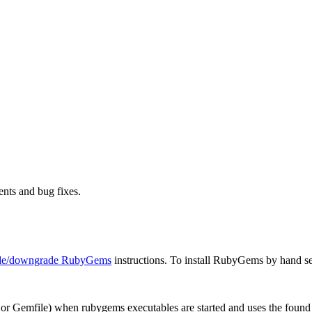
nts and bug fixes.
ade/downgrade RubyGems
instructions. To install RubyGems by hand s
or Gemfile) when rubygems executables are started and uses the foun