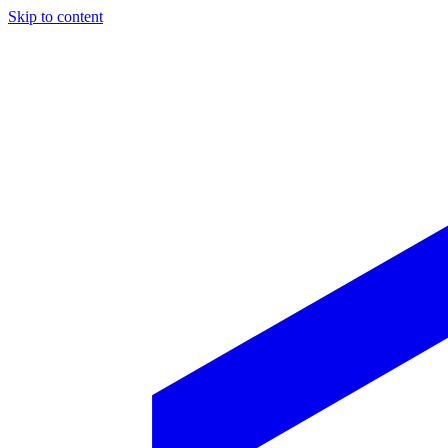
Skip to content