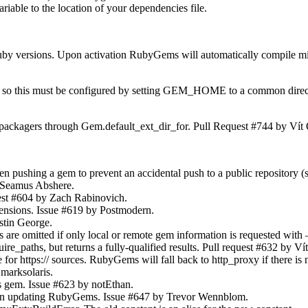
iable to the location of your dependencies file.
 versions. Upon activation RubyGems will automatically compile missin
ions so this must be configured by setting GEM_HOME to a common direct
packagers through Gem.default_ext_dir_for. Pull Request #744 by Vít
ushing a gem to prevent an accidental push to a public repository (su
y Seamus Abshere.
uest #604 by Zach Rabinovich.
tensions. Issue #619 by Postmodern.
stin George.
omitted if only local or remote gem information is requested with –q
re_paths, but returns a fully-qualified results. Pull request #632 by V
r https:// sources. RubyGems will fall back to http_proxy if there is 
marksolaris.
s gem. Issue #623 by notEthan.
hen updating RubyGems. Issue #647 by Trevor Wennblom.