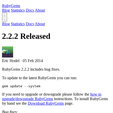
RubyGems
Blog
Statistics
Docs
About
Blog
Statistics
Docs
About
2.2.2 Released
Eric Hodel
·
05 Feb 2014
RubyGems 2.2.2 includes bug fixes.
To update to the latest RubyGems you can run:
If you need to upgrade or downgrade please follow the
how to
upgrade/downgrade RubyGems
instructions. To install RubyGems
by hand see the
Download RubyGems
page.
Bug fixes: