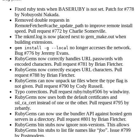
Fixed ruby tests when BASERUBY is not set. Patch for #778
by Nobuyoshi Nakada.
Removed double requests in
RemoteFetcher#cache_update_path to improve remote install
speed. Pull request #772 by Charlie Somerville.
The mkmf.log is now placed next to gem_make.out when
building extensions.
no longer accesses the network.
gem install -g --local
Bug #776 by Jeremy Evans.
RubyGems now correctly handles URL passwords with
encoded characters. Pull request #781 by Brian Fletcher.
RubyGems now correctly escapes URL characters. Pull
request #788 by Brian Fletcher.
RubyGems can now unpack tar files where the type flag is
not given. Pull request #790 by Cody Russell.
Typo corrections. Pull request ruby/ruby#506 by windwiny.
RubyGems now uses both the default certificates and
ssl_ca_cert instead of one or the other. Pull request #795 by
zebardy.
RubyGems can now use the bundler API against hosted gem
servers in a directory. Pull request #801 by Brian Fletcher.
RubyGems bin stubs now ignore non-versions. This allows
RubyGems bin stubs to list file names like “
foo
”. Issue #799
by Postmodern.