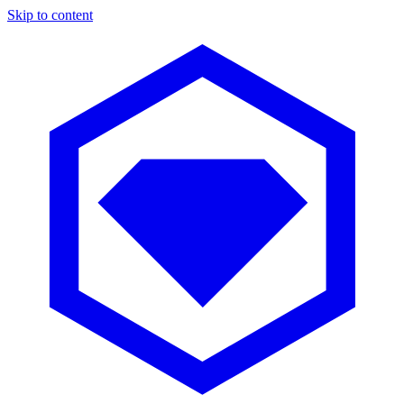
Skip to content