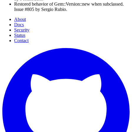
Restored behavior of Gem::Version::new when subclassed.
Issue #805 by Sergio Rubio.
About
Docs
Security
Status
Contact