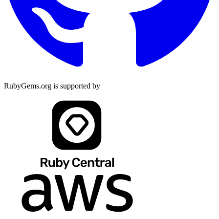
RubyGems.org is supported by