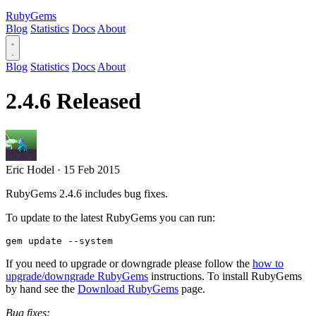
RubyGems
Blog
Statistics
Docs
About
Blog
Statistics
Docs
About
2.4.6 Released
Eric Hodel
·
15 Feb 2015
RubyGems 2.4.6 includes bug fixes.
To update to the latest RubyGems you can run:
If you need to upgrade or downgrade please follow the
how to
upgrade/downgrade RubyGems
instructions. To install RubyGems
by hand see the
Download RubyGems
page.
Bug fixes: