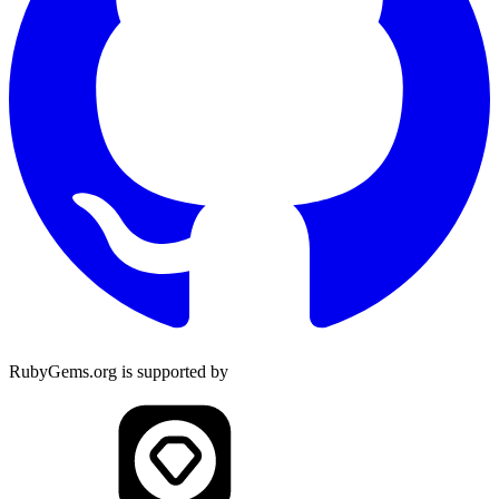
RubyGems.org is supported by