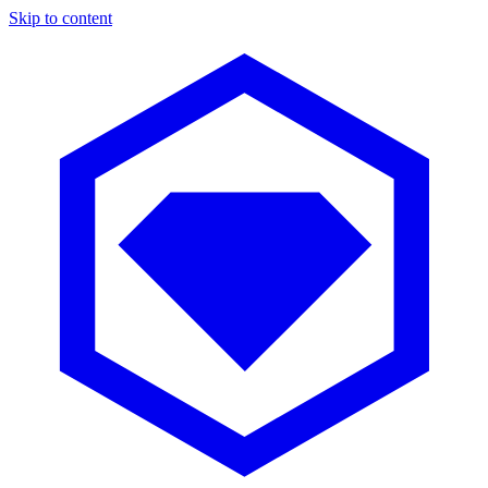
Skip to content