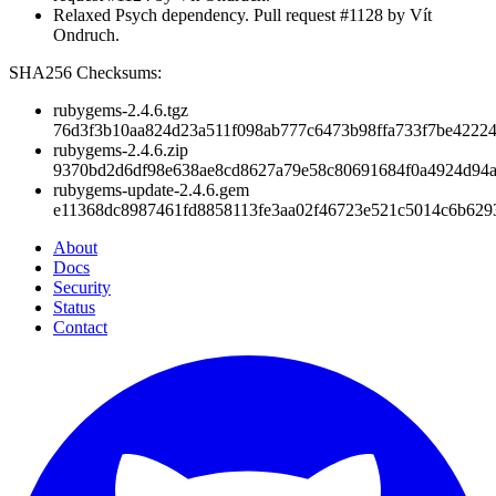
Relaxed Psych dependency. Pull request #1128 by Vít
Ondruch.
SHA256 Checksums:
rubygems-2.4.6.tgz
76d3f3b10aa824d23a511f098ab777c6473b98ffa733f7be4222
rubygems-2.4.6.zip
9370bd2d6df98e638ae8cd8627a79e58c80691684f0a4924d94
rubygems-update-2.4.6.gem
e11368dc8987461fd8858113fe3aa02f46723e521c5014c6b629
About
Docs
Security
Status
Contact