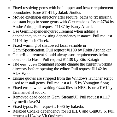
Fixed resolving gems with both upper and lower requirement
boundaries. Issue #1141 by Jakub Jirutka.
Moved extension directory after require_paths to fix missing
constant bugs in some gems with C extensions. Issue #784 by
André Arko, pull request #1137 by Barry Allard.
Use Gem::Dependency#requirement when adding a
dependency to an existing dependency instance. Pull request
#1101 by Josh Cheek.
Fixed warning of shadowed local variable in
Gem::Specification. Pull request #1109 by Rohit Arondekar
Gem::Requirement should always sort requirements before
coercion to Hash. Pull request #1139 by Eito Katagiri.
The
command should change the current working
gem open
directory before opening the editor. Pull request #1142 by
Alex Wood.
Ensure quotes are stripped from the Windows launcher script
used to install gems. Pull request #1115 by Youngjun Song.
Fixed errors when writing 0444 files to NFS. Issue #1161 by
Emmanuel Hadoux.
Removed dead code in Gem::StreamUI. Pull request #1117
by mediaslave24.
Fixed typos. Pull request #1096 by hakeda.
Relaxed CMake dependency for RHEL 6 and CentOS 6. Pull
request #1124 by Vít Ondruch.