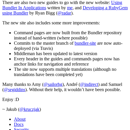
There are also two new guides to go with the new website:
Using
Bundler In Applications
written by
me
, and
Developing a RubyGem
using Bundler
by Ryan Bigg (
@radar
).
The new site also includes some more improvements:
Command pages are now built from the Bundler repository
instead of hand-written (where possible)
Commits to the master branch of
bundler-site
are now auto-
deployed (via Travis)
Middleman has been updated to latest version
Every header in the guides and commands pages now has
anchor links for navigation and reference
The site now supports multiple translations (although no
translations have been completed yet)
Many thanks to Amy (
@sailorhg
), André (
@indirect
) and Samuel
(
@segiddins
). Without their help, it wouldn’t have been possible.
Enjoy :D
~ Jakub (
@kruczjak
)
About
Docs
Security