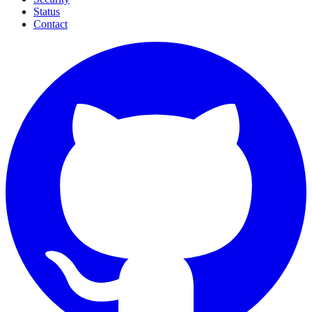
Status
Contact