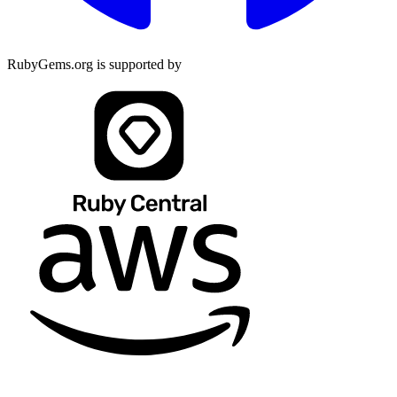
RubyGems.org is supported by