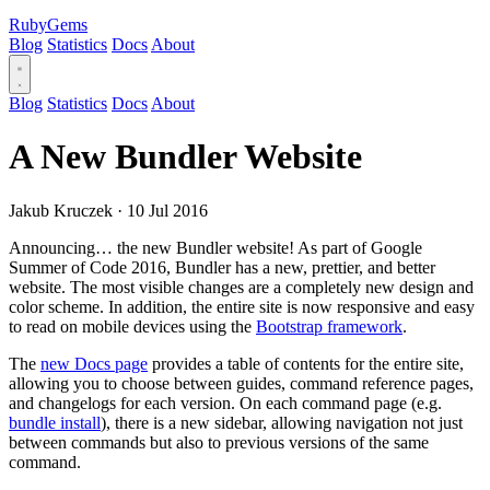
RubyGems
Blog
Statistics
Docs
About
Blog
Statistics
Docs
About
A New Bundler Website
Jakub Kruczek
·
10 Jul 2016
Announcing… the new Bundler website! As part of Google
Summer of Code 2016, Bundler has a new, prettier, and better
website. The most visible changes are a completely new design and
color scheme. In addition, the entire site is now responsive and easy
to read on mobile devices using the
Bootstrap framework
.
The
new Docs page
provides a table of contents for the entire site,
allowing you to choose between guides, command reference pages,
and changelogs for each version. On each command page (e.g.
bundle install
), there is a new sidebar, allowing navigation not just
between commands but also to previous versions of the same
command.