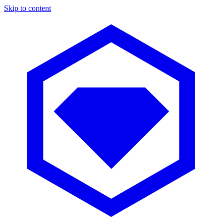
Skip to content