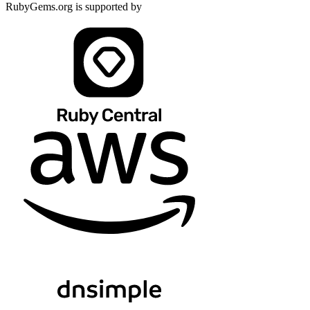
RubyGems.org is supported by