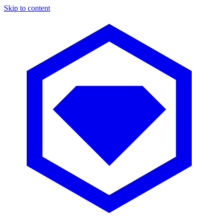
Skip to content