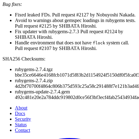
Bug fixes:
Fixed leaked FDs. Pull request #2127 by Nobuyoshi Nakada.
Avoid to warnings about gemspec loadings in rubygems tests.
Pull request #2125 by SHIBATA Hiroshi.
Fix updater with rubygems-2.7.3 Pull request #2124 by
SHIBATA Hiroshi.
Handle environment that does not have
system call.
flock
Pull request #2107 by SHIBATA Hiroshi.
SHA256 Checksums:
rubygems-2.7.4.tgz
bbe35ce6646e4168fcb1071d5f83b2d1154924f5150df0f5fca0f
rubygems-2.7.4.zip
4d2bf70700f4864c806b375d593c25a58c291488f7e121b3ad4f
rubygems-update-2.7.4.gem
492c481e20e2a784ddc919802d0ce56f3bf3ecf4fab25434934f
About
Docs
Security
Status
Contact