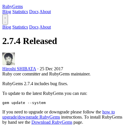
RubyGems
Blog
Statistics
Docs
About
Blog
Statistics
Docs
About
2.7.4 Released
Hiroshi SHIBATA
·
25 Dec 2017
Ruby core committer and RubyGems maintainer.
RubyGems 2.7.4 includes bug fixes.
To update to the latest RubyGems you can run:
If you need to upgrade or downgrade please follow the
how to
upgrade/downgrade RubyGems
instructions. To install RubyGems
by hand see the
Download RubyGems
page.