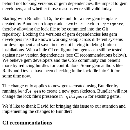
behind not locking versions of gem dependencies, the impact to gem
developers, and whether those reasons were still valid today.
Starting with Bundler 1.16, the default for a new gem template
created by Bundler no longer adds
to
,
Gemfile.lock
.gitignore
thereby allowing the lock file to be committed into the Git
repository. Locking the versions of gem dependencies lets gem
developers install a known working setup across different systems
for development and save time by not having to debug broken
installations. With a little CI configuration, gems can still be tested
against new version dependencies (see CI recommendations below).
We believe gem developers and the OSS community can benefit
more by reducing hurdles for contributors. Some gem authors like
Rails and Devise have been checking in the lock file into Git for
some time now.
The change only applies to new gems created using Bundler by
running
to create a new gem skeleton. Bundler will not
bundle gem
change the lock file’s presence in
for existing gems.
.gitignore
We’d like to thank David for bringing this issue to our attention and
implementing the changes to Bundler!
CI recommendations