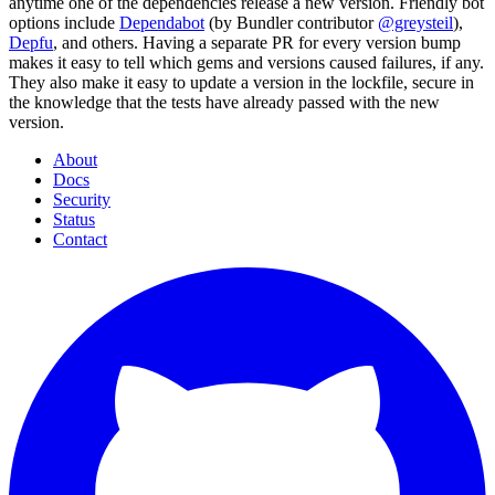
anytime one of the dependencies release a new version. Friendly bot
options include
Dependabot
(by Bundler contributor
@greysteil
),
Depfu
, and others. Having a separate PR for every version bump
makes it easy to tell which gems and versions caused failures, if any.
They also make it easy to update a version in the lockfile, secure in
the knowledge that the tests have already passed with the new
version.
About
Docs
Security
Status
Contact