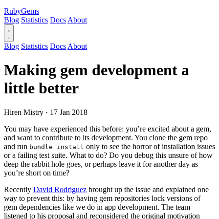
RubyGems
Blog
Statistics
Docs
About
Blog
Statistics
Docs
About
Making gem development a
little better
Hiren Mistry
·
17 Jan 2018
You may have experienced this before: you’re excited about a gem,
and want to contribute to its development. You clone the gem repo
and run
only to see the horror of installation issues
bundle install
or a failing test suite. What to do? Do you debug this unsure of how
deep the rabbit hole goes, or perhaps leave it for another day as
you’re short on time?
Recently
David Rodriguez
brought up the issue and explained one
way to prevent this: by having gem repositories lock versions of
gem dependencies like we do in app development. The team
listened to his proposal and reconsidered the original motivation