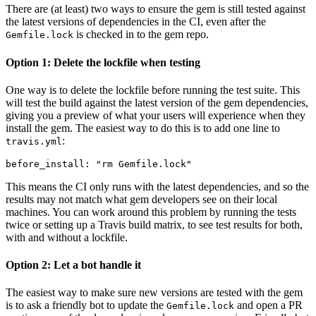
There are (at least) two ways to ensure the gem is still tested against
the latest versions of dependencies in the CI, even after the
is checked in to the gem repo.
Gemfile.lock
Option 1: Delete the lockfile when testing
One way is to delete the lockfile before running the test suite. This
will test the build against the latest version of the gem dependencies,
giving you a preview of what your users will experience when they
install the gem. The easiest way to do this is to add one line to
:
travis.yml
before_install: 
"rm Gemfile.lock"
This means the CI only runs with the latest dependencies, and so the
results may not match what gem developers see on their local
machines. You can work around this problem by running the tests
twice or setting up a Travis build matrix, to see test results for both,
with and without a lockfile.
Option 2: Let a bot handle it
The easiest way to make sure new versions are tested with the gem
is to ask a friendly bot to update the
and open a PR
Gemfile.lock