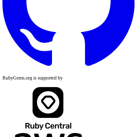
RubyGems.org is supported by