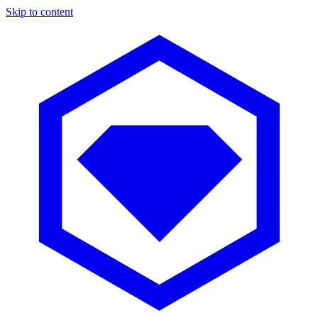
Skip to content