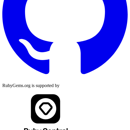
RubyGems.org is supported by