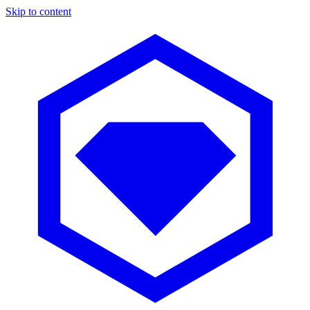
Skip to content