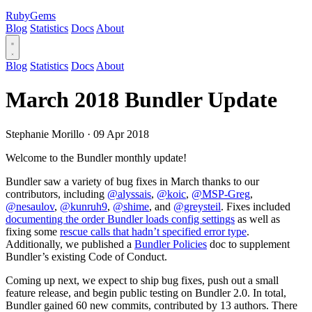
RubyGems
Blog
Statistics
Docs
About
Blog
Statistics
Docs
About
March 2018 Bundler Update
Stephanie Morillo
·
09 Apr 2018
Welcome to the Bundler monthly update!
Bundler saw a variety of bug fixes in March thanks to our
contributors, including
@alyssais
,
@koic
,
@MSP-Greg
,
@nesaulov
,
@kunruh9
,
@shime
, and
@greysteil
. Fixes included
documenting the order Bundler loads config settings
as well as
fixing some
rescue calls that hadn’t specified error type
.
Additionally, we published a
Bundler Policies
doc to supplement
Bundler’s existing Code of Conduct.
Coming up next, we expect to ship bug fixes, push out a small
feature release, and begin public testing on Bundler 2.0. In total,
Bundler gained 60 new commits, contributed by 13 authors. There