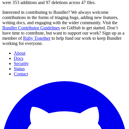
were 353 additions and 97 deletions across 47 files.
Interested in contributing to Bundler? We always welcome
contributions in the forms of triaging bugs, adding new features,
writing docs, and engaging with the wider community. Visit the
Bundler Contributor Guidelines
on GitHub to get started. Don’t
have time to contribute, but want to support our work? Sign up as a
member of
Ruby Together
to help fund our work to keep Bundler
working for everyone.
About
Docs
Security
Status
Contact