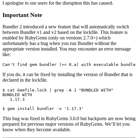
I apologise to our users for the disruption this has caused.
Important Note
Bundler 2 introduced a new feature that will automatically switch
between Bundler v1 and v2 based on the lockfile. This feature is
enabled by RubyGems (only on versions 2.7.0+) which
unfortunately has a bug when you run Bundler without the
appropriate version installed. You may encounter an error message
like:
If you do, it can be fixed by installing the version of Bundler that is
declared in the lockfile.
$ cat Gemfile.lock | grep -A 1 "BUNDLED WITH"

BUNDLED WITH

   1.17.3

This bug was fixed in RubyGems 3.0.0 but backports are now being
prepared for previous major versions of RubyGems. We’ll let you
know when they become available.