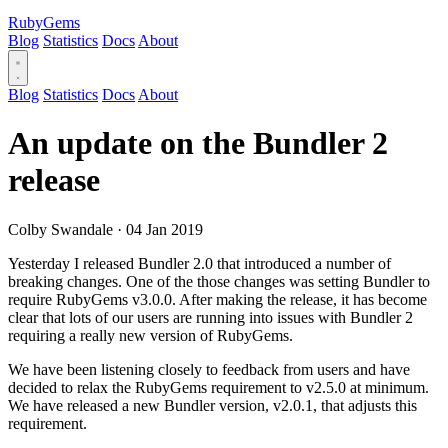
RubyGems
Blog
Statistics
Docs
About
Blog
Statistics
Docs
About
An update on the Bundler 2
release
Colby Swandale
·
04 Jan 2019
Yesterday I released Bundler 2.0 that introduced a number of
breaking changes. One of the those changes was setting Bundler to
require RubyGems v3.0.0. After making the release, it has become
clear that lots of our users are running into issues with Bundler 2
requiring a really new version of RubyGems.
We have been listening closely to feedback from users and have
decided to relax the RubyGems requirement to v2.5.0 at minimum.
We have released a new Bundler version, v2.0.1, that adjusts this
requirement.