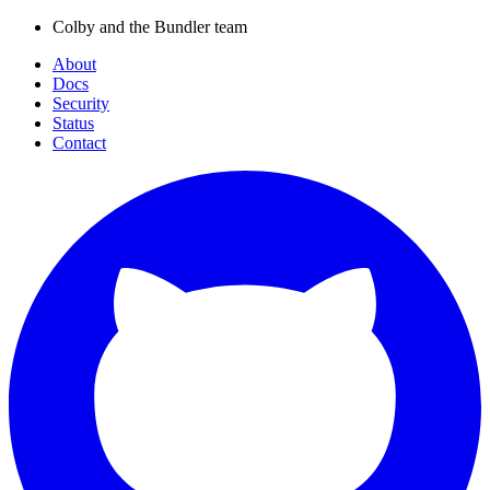
Colby and the Bundler team
About
Docs
Security
Status
Contact