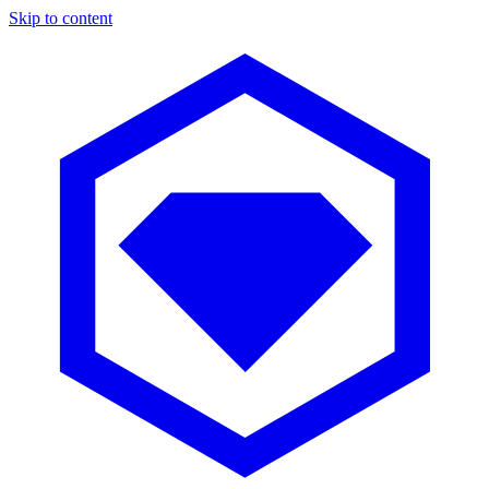
Skip to content