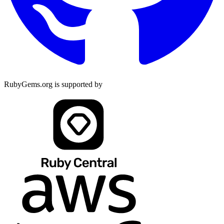
RubyGems.org is supported by