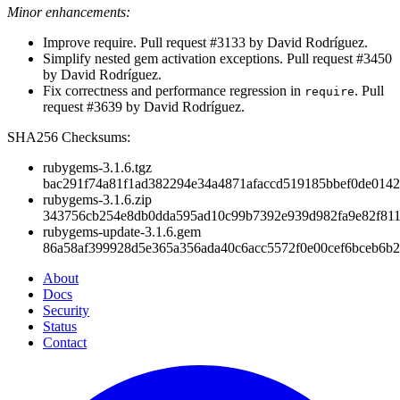
Minor enhancements:
Improve require. Pull request #3133 by David Rodríguez.
Simplify nested gem activation exceptions. Pull request #3450
by David Rodríguez.
Fix correctness and performance regression in
. Pull
require
request #3639 by David Rodríguez.
SHA256 Checksums:
rubygems-3.1.6.tgz
bac291f74a81f1ad382294e34a4871afaccd519185bbef0de014
rubygems-3.1.6.zip
343756cb254e8db0dda595ad10c99b7392e939d982fa9e82f81
rubygems-update-3.1.6.gem
86a58af399928d5e365a356ada40c6acc5572f0e00cef6bceb6b2
About
Docs
Security
Status
Contact