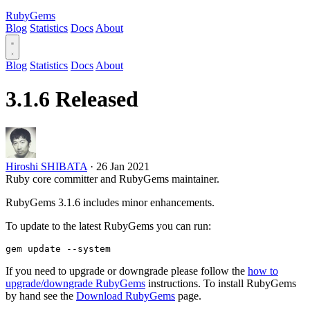
RubyGems
Blog
Statistics
Docs
About
Blog
Statistics
Docs
About
3.1.6 Released
Hiroshi SHIBATA
·
26 Jan 2021
Ruby core committer and RubyGems maintainer.
RubyGems 3.1.6 includes minor enhancements.
To update to the latest RubyGems you can run:
If you need to upgrade or downgrade please follow the
how to
upgrade/downgrade RubyGems
instructions. To install RubyGems
by hand see the
Download RubyGems
page.