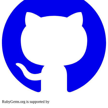
RubyGems.org is supported by