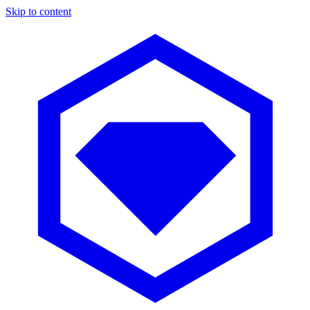
Skip to content