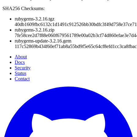
SHA256 Checksums:
rubygems-3.2.16.tgz
40db1609fbc6132c1d1491c912526bb30bdfc3f49d758e37ce71
rubygems-3.2.16.zip
7fe58cee2d7f88e060f679561789e00a02b3cf74d860efae3e7d4
rubygems-update-3.2.16.gem
117c52869b434f60ef71ab8a55bd9f5e65c64cf8efd1cc3ca8fba
About
Docs
Security
Status
Contact