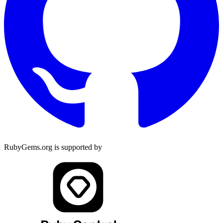
RubyGems.org is supported by