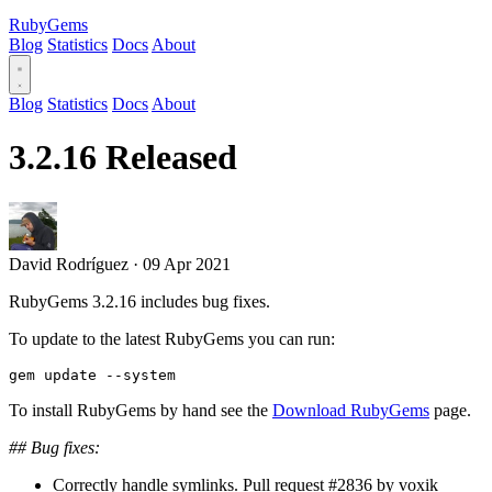
RubyGems
Blog
Statistics
Docs
About
Blog
Statistics
Docs
About
3.2.16 Released
David Rodríguez
·
09 Apr 2021
RubyGems 3.2.16 includes bug fixes.
To update to the latest RubyGems you can run:
To install RubyGems by hand see the
Download RubyGems
page.
## Bug fixes:
Correctly handle symlinks. Pull request #2836 by voxik