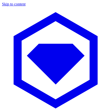
Skip to content