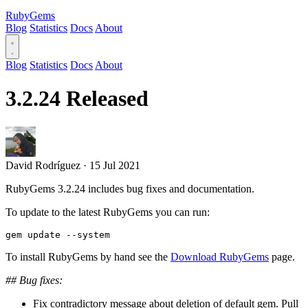
RubyGems
Blog
Statistics
Docs
About
Blog
Statistics
Docs
About
3.2.24 Released
David Rodríguez
·
15 Jul 2021
RubyGems 3.2.24 includes bug fixes and documentation.
To update to the latest RubyGems you can run:
To install RubyGems by hand see the
Download RubyGems
page.
## Bug fixes:
Fix contradictory message about deletion of default gem. Pull