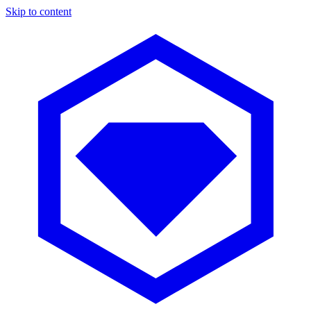
Skip to content