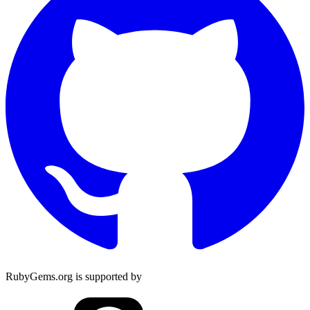
RubyGems.org is supported by