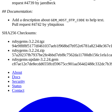
request #4739 by jaredbeck
## Documentation:
Add a description about
to help text.
GEM_HOST_OTP_CODE
Pull request #4742 by ybiquitous
SHA256 Checksums:
rubygems-3.2.24.tgz
94e9f8f8f5177df461037aeb1f968bd7b952e6781a82348e367e
rubygems-3.2.24.zip
57a20237fb7937be2fe4bbd7ebf8c7562da11700db156c1efa1c
rubygems-update-3.2.24.gem
c87ae12e7de8ecdd655ffcd59675cc901aa564d2488c332dc7b3
About
Docs
Security
Status
Contact