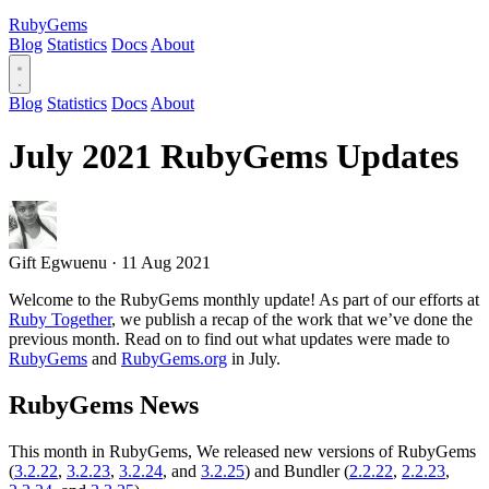
RubyGems
Blog
Statistics
Docs
About
Blog
Statistics
Docs
About
July 2021 RubyGems Updates
Gift Egwuenu
·
11 Aug 2021
Welcome to the RubyGems monthly update! As part of our efforts at
Ruby Together
, we publish a recap of the work that we’ve done the
previous month. Read on to find out what updates were made to
RubyGems
and
RubyGems.org
in July.
RubyGems News
This month in RubyGems, We released new versions of RubyGems
(
3.2.22
,
3.2.23
,
3.2.24
, and
3.2.25
) and Bundler (
2.2.22
,
2.2.23
,