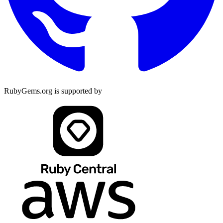
RubyGems.org is supported by