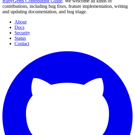
RubyGems Contributing Guide
. We welcome all kinds of
contributions, including bug fixes, feature implementation, writing
and updating documentation, and bug triage.
About
Docs
Security
Status
Contact