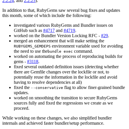
2.2.24
, and
2.2.25
).
In addition to that, RubyGems saw several bug fixes and updates
this month, some of which include the following:
investigated various RubyGems and Bundler issues on
GitHub such as
#4717
and
#4719
.
worked on the Bundler Version Locking RFC -
#29
.
merged an enhancement that will make setting the
environment variable used for avoiding
RUBYGEMS_GEMDEPS
the need to use the
command.
bundle exec
worked on automating the process of reproducing builds for
gems -
#3118
.
fixed several outdated definition issues (detecting whether
there are Gemfile changes over the lockfile or not, to
potentially reuse the information in the lockfile and avoid
having to resolve dependencies at all)
fixed the
flag to allow finer-grained bundle
--conservative
updates.
worked on smoothing the transition to secure RubyGems
sources fully and fixed the regressions we create as we
proceed.
While working on these changes, we also simplified bundler
internals and achieved faster bundler/setup performance.