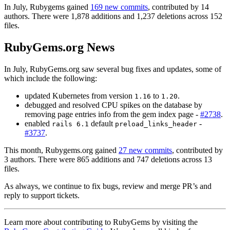
In July, Rubygems gained
169 new commits
, contributed by 14
authors. There were 1,878 additions and 1,237 deletions across 152
files.
RubyGems.org News
In July, RubyGems.org saw several bug fixes and updates, some of
which include the following:
updated Kubernetes from version
to
.
1.16
1.20
debugged and resolved CPU spikes on the database by
removing page entries info from the gem index page -
#2738
.
enabled
default
-
rails 6.1
preload_links_header
#3737
.
This month, Rubygems.org gained
27 new commits
, contributed by
3 authors. There were 865 additions and 747 deletions across 13
files.
As always, we continue to fix bugs, review and merge PR’s and
reply to support tickets.
Learn more about contributing to RubyGems by visiting the