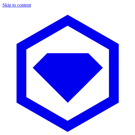
Skip to content