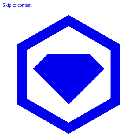
Skip to content