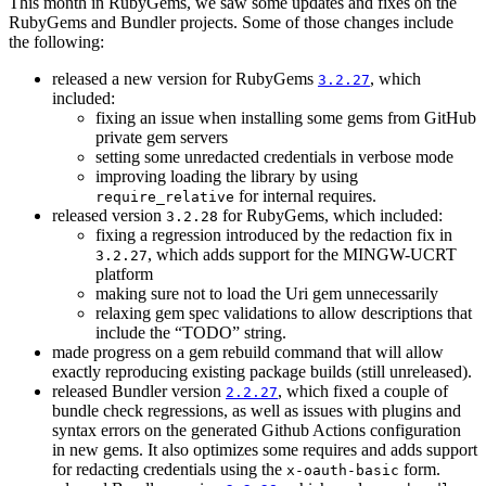
This month in RubyGems, we saw some updates and fixes on the
RubyGems and Bundler projects. Some of those changes include
the following:
released a new version for RubyGems
, which
3.2.27
included:
fixing an issue when installing some gems from GitHub
private gem servers
setting some unredacted credentials in verbose mode
improving loading the library by using
for internal requires.
require_relative
released version
for RubyGems, which included:
3.2.28
fixing a regression introduced by the redaction fix in
, which adds support for the MINGW-UCRT
3.2.27
platform
making sure not to load the Uri gem unnecessarily
relaxing gem spec validations to allow descriptions that
include the “TODO” string.
made progress on a gem rebuild command that will allow
exactly reproducing existing package builds (still unreleased).
released Bundler version
, which fixed a couple of
2.2.27
bundle check regressions, as well as issues with plugins and
syntax errors on the generated Github Actions configuration
in new gems. It also optimizes some requires and adds support
for redacting credentials using the
form.
x-oauth-basic