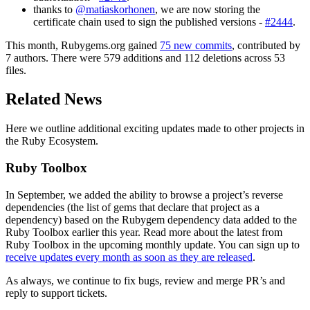
thanks to
@matiaskorhonen
, we are now storing the
certificate chain used to sign the published versions -
#2444
.
This month, Rubygems.org gained
75 new commits
, contributed by
7 authors. There were 579 additions and 112 deletions across 53
files.
Related News
Here we outline additional exciting updates made to other projects in
the Ruby Ecosystem.
Ruby Toolbox
In September, we added the ability to browse a project’s reverse
dependencies (the list of gems that declare that project as a
dependency) based on the Rubygem dependency data added to the
Ruby Toolbox earlier this year. Read more about the latest from
Ruby Toolbox in the upcoming monthly update. You can sign up to
receive updates every month as soon as they are released
.
As always, we continue to fix bugs, review and merge PR’s and
reply to support tickets.