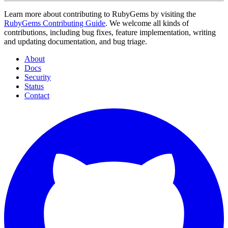
Learn more about contributing to RubyGems by visiting the
RubyGems Contributing Guide
. We welcome all kinds of
contributions, including bug fixes, feature implementation, writing
and updating documentation, and bug triage.
About
Docs
Security
Status
Contact