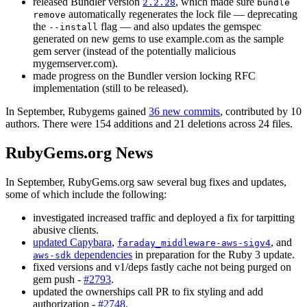
released Bundler version
, which made sure
2.2.28
bundle
automatically regenerates the lock file — deprecating
remove
the
flag — and also updates the gemspec
--install
generated on new gems to use example.com as the sample
gem server (instead of the potentially malicious
mygemserver.com).
made progress on the Bundler version locking RFC
implementation (still to be released).
In September, Rubygems gained
36 new commits
, contributed by 10
authors. There were 154 additions and 21 deletions across 24 files.
RubyGems.org News
In September, RubyGems.org saw several bug fixes and updates,
some of which include the following:
investigated increased traffic and deployed a fix for tarpitting
abusive clients.
updated Capybara
,
, and
faraday_middleware-aws-sigv4
dependencies
in preparation for the Ruby 3 update.
aws-sdk
fixed versions and v1/deps fastly cache not being purged on
gem push -
#2793
.
updated the ownerships call PR to fix styling and add
authorization -
#2748
.