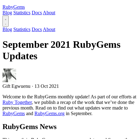
RubyGems
Blog
Statistics
Docs
About
Blog
Statistics
Docs
About
September 2021 RubyGems
Updates
Gift Egwuenu
·
13 Oct 2021
Welcome to the RubyGems monthly update! As part of our efforts at
Ruby Together
, we publish a recap of the work that we’ve done the
previous month. Read on to find out what updates were made to
RubyGems
and
RubyGems.org
in September.
RubyGems News