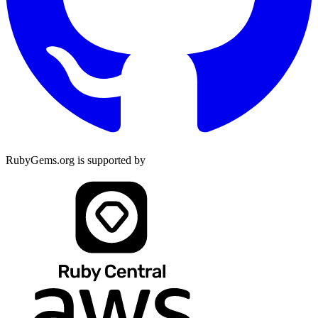
RubyGems.org is supported by