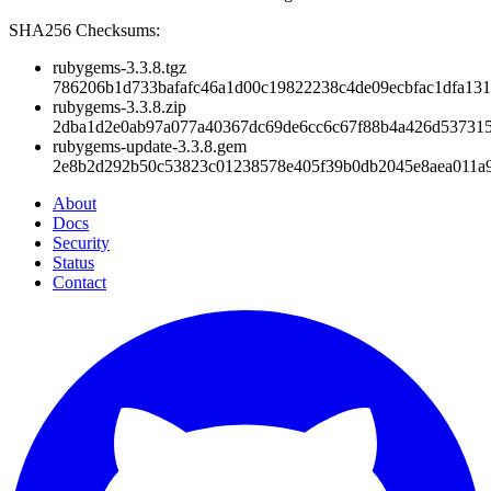
SHA256 Checksums:
rubygems-3.3.8.tgz
786206b1d733bafafc46a1d00c19822238c4de09ecbfac1dfa13
rubygems-3.3.8.zip
2dba1d2e0ab97a077a40367dc69de6cc6c67f88b4a426d53731
rubygems-update-3.3.8.gem
2e8b2d292b50c53823c01238578e405f39b0db2045e8aea011a9
About
Docs
Security
Status
Contact