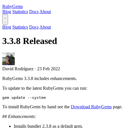
RubyGems
Blog
Statistics
Docs
About
Blog
Statistics
Docs
About
3.3.8 Released
David Rodríguez
·
23 Feb 2022
RubyGems 3.3.8 includes enhancements.
To update to the latest RubyGems you can run:
To install RubyGems by hand see the
Download RubyGems
page.
## Enhancements:
Installs bundler 2.3.8 as a default gem.