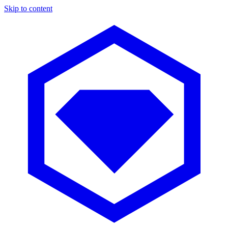
Skip to content