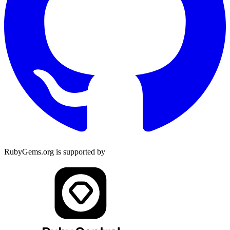
RubyGems.org is supported by