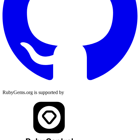
RubyGems.org is supported by