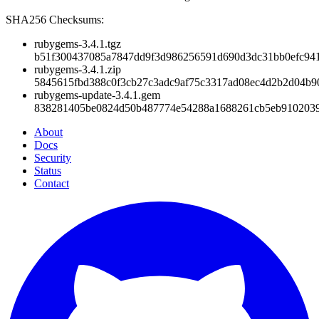
SHA256 Checksums:
rubygems-3.4.1.tgz
b51f300437085a7847dd9f3d986256591d690d3dc31bb0efc941
rubygems-3.4.1.zip
5845615fbd388c0f3cb27c3adc9af75c3317ad08ec4d2b2d04b9
rubygems-update-3.4.1.gem
838281405be0824d50b487774e54288a1688261cb5eb910203
About
Docs
Security
Status
Contact