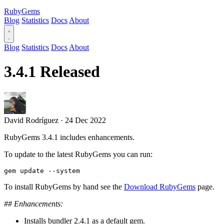
RubyGems
Blog
Statistics
Docs
About
Blog
Statistics
Docs
About
3.4.1 Released
David Rodríguez
·
24 Dec 2022
RubyGems 3.4.1 includes enhancements.
To update to the latest RubyGems you can run:
To install RubyGems by hand see the
Download RubyGems
page.
## Enhancements:
Installs bundler 2.4.1 as a default gem.