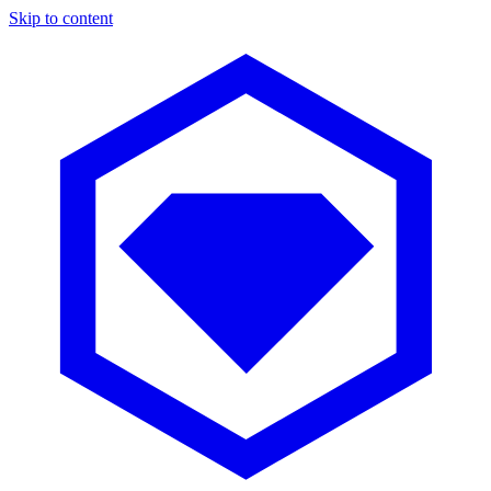
Skip to content