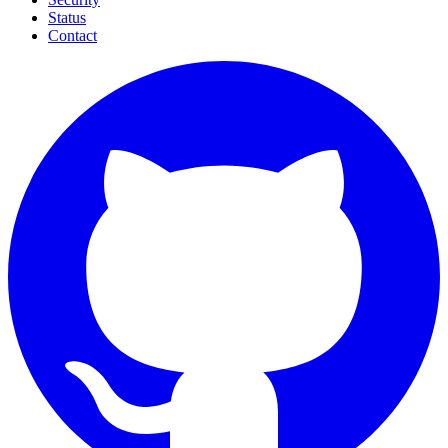
Status
Contact