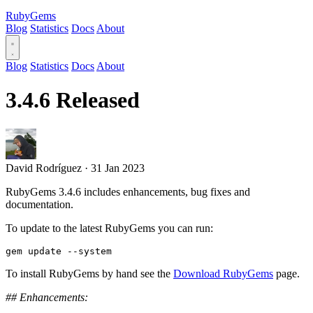
RubyGems
Blog
Statistics
Docs
About
Blog
Statistics
Docs
About
3.4.6 Released
David Rodríguez
·
31 Jan 2023
RubyGems 3.4.6 includes enhancements, bug fixes and
documentation.
To update to the latest RubyGems you can run:
To install RubyGems by hand see the
Download RubyGems
page.
## Enhancements: