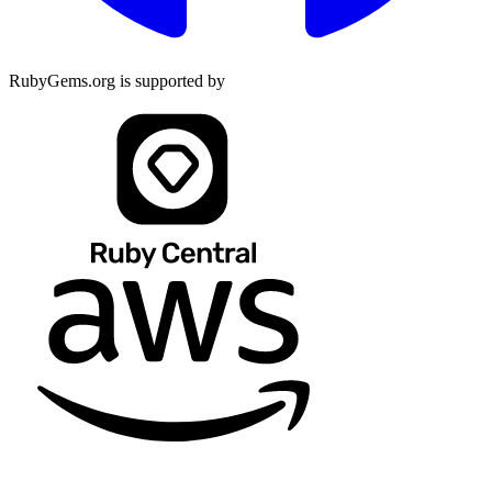
RubyGems.org is supported by