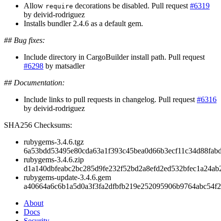
Allow
decorations be disabled. Pull request
#6319
require
by deivid-rodriguez
Installs bundler 2.4.6 as a default gem.
## Bug fixes:
Include directory in CargoBuilder install path. Pull request
#6298
by matsadler
## Documentation:
Include links to pull requests in changelog. Pull request
#6316
by deivid-rodriguez
SHA256 Checksums:
rubygems-3.4.6.tgz
6a53bdd53495e80cda63a1f393c45bea0d66b3ecf11c34d88fab
rubygems-3.4.6.zip
d1a140dbfeabc2bc285d9fe232f52bd2a8efd2ed532bfec1a24ab
rubygems-update-3.4.6.gem
a40664a6c6b1a5d0a3f3fa2dfbfb219e252095906b9764abc54f
About
Docs
Security