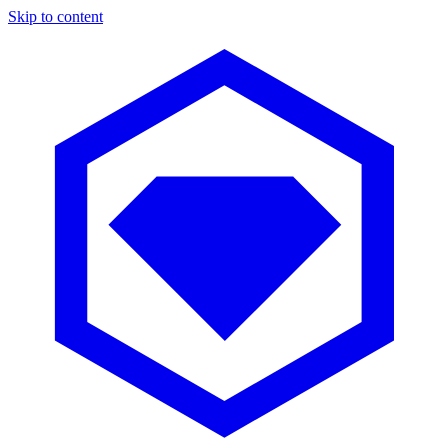
Skip to content