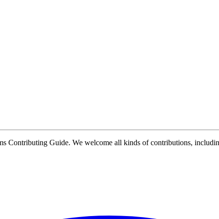
Contributing Guide. We welcome all kinds of contributions, including