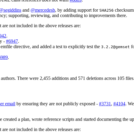
@segiddins
and
@mercedesb
, by adding support for
checksum v
SHA256
cy; supporting, reviewing, and contributing to improvements there.
are not included in the above releases are:
942
.
ry -
#6947
.
mfile directive, and added a test to explicitly test the
fo
3.2.2@gemset
6989
.
authors. There were 2,455 additions and 571 deletions across 105 files
er email
by ensuring they are not publicly exposed -
#3731
,
#4104
. We
 created a plan, wrote reference scripts and started documenting the u
are not included in the above releases are: