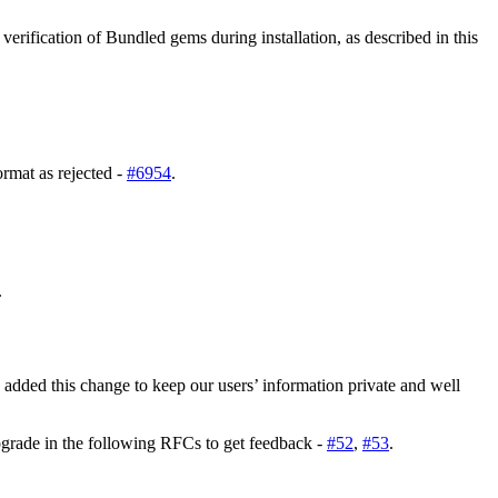
erification of Bundled gems during installation, as described in this
rmat as rejected -
#6954
.
.
 added this change to keep our users’ information private and well
pgrade in the following RFCs to get feedback -
#52
,
#53
.