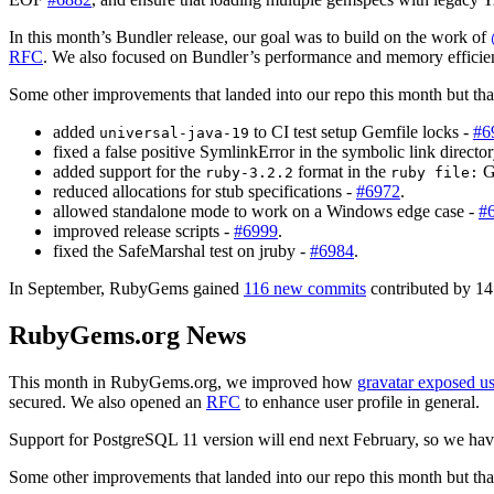
In this month’s Bundler release, our goal was to build on the work of
RFC
. We also focused on Bundler’s performance and memory efficien
Some other improvements that landed into our repo this month but that 
added
to CI test setup Gemfile locks -
#6
universal-java-19
fixed a false positive SymlinkError in the symbolic link directo
added support for the
format in the
Ge
ruby-3.2.2
ruby file:
reduced allocations for stub specifications -
#6972
.
allowed standalone mode to work on a Windows edge case -
#
improved release scripts -
#6999
.
fixed the SafeMarshal test on jruby -
#6984
.
In September, RubyGems gained
116 new commits
contributed by 14 
RubyGems.org News
This month in RubyGems.org, we improved how
gravatar exposed us
secured. We also opened an
RFC
to enhance user profile in general.
Support for PostgreSQL 11 version will end next February, so we have
Some other improvements that landed into our repo this month but that 