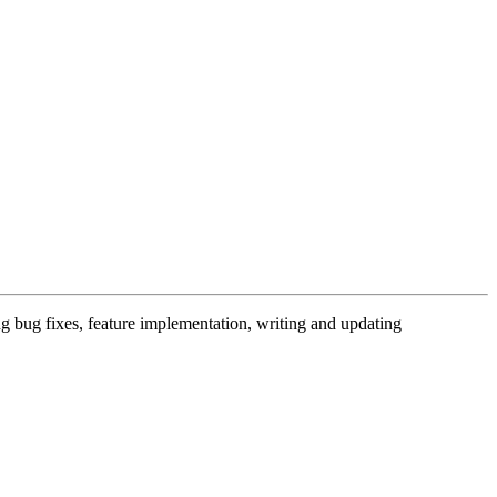
 bug fixes, feature implementation, writing and updating