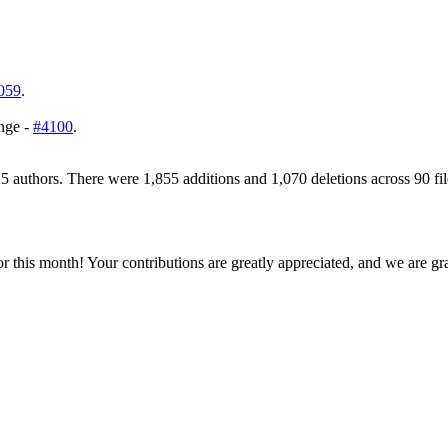
059
.
ange -
#4100
.
5 authors. There were 1,855 additions and 1,070 deletions across 90 fil
his month! Your contributions are greatly appreciated, and we are grat