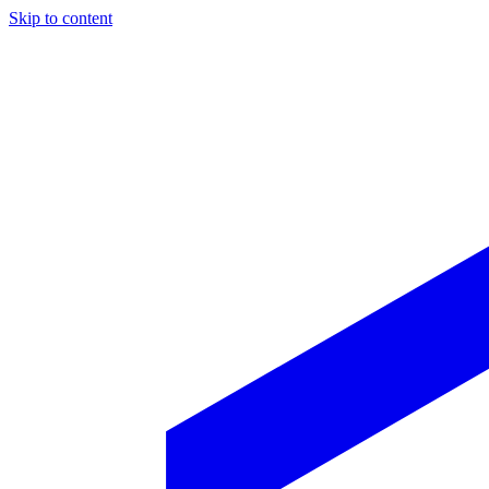
Skip to content