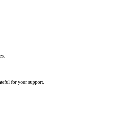
es.
eful for your support.