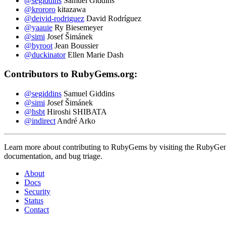
@segiddins
Samuel Giddins
@krororo
kitazawa
@deivid-rodriguez
David Rodríguez
@yaauie
Ry Biesemeyer
@simi
Josef Šimánek
@byroot
Jean Boussier
@duckinator
Ellen Marie Dash
Contributors to RubyGems.org:
@segiddins
Samuel Giddins
@simi
Josef Šimánek
@hsbt
Hiroshi SHIBATA
@indirect
André Arko
Learn more about contributing to RubyGems by visiting the RubyGems 
documentation, and bug triage.
About
Docs
Security
Status
Contact