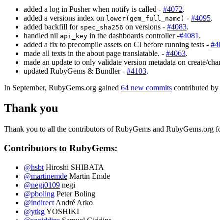
added a log in Pusher when notify is called -
#4072
.
added a versions index on
-
#4095
.
lower(gem_full_name)
added backfill for
on versions -
#4083
.
spec_sha256
handled nil
in the dashboards controller -
#4081
.
api_key
added a fix to precompile assets on CI before running tests -
#4
made all texts in the about page translatable. -
#4063
.
made an update to only validate version metadata on create/ch
updated RubyGems & Bundler -
#4103
.
In September, RubyGems.org gained
64 new commits
contributed by 
Thank you
Thank you to all the contributors of RubyGems and RubyGems.org for t
Contributors to RubyGems:
@hsbt
Hiroshi SHIBATA
@martinemde
Martin Emde
@negi0109
negi
@pboling
Peter Boling
@indirect
André Arko
@ytkg
YOSHIKI