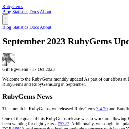
RubyGems
Blog
Statistics
Docs
About
Blog
Statistics
Docs
About
September 2023 RubyGems Upd
Gift Egwuenu
·
17 Oct 2023
Welcome to the RubyGems monthly update! As part of our efforts at R
RubyGems and RubyGems.org in September.
RubyGems News
This month in RubyGems, we released RubyGems
3.4.20
and Bundl
One of the goals of this RubyGems release was to work on allowing Rub
been wanting for eight years -
#5327
. Additionally, we sought to upd
EOF
#6882
, and ensure that loading multiple gemspecs with legacy