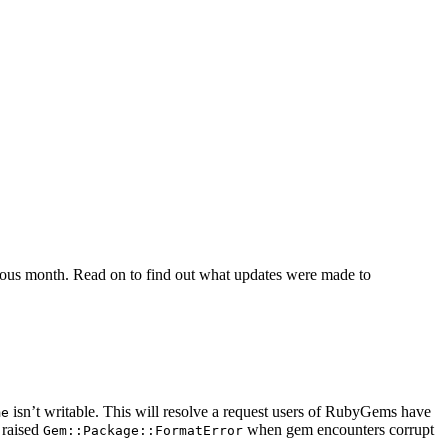
ious month. Read on to find out what updates were made to
isn’t writable. This will resolve a request users of RubyGems have
me
 raised
when gem encounters corrupt
Gem::Package::FormatError