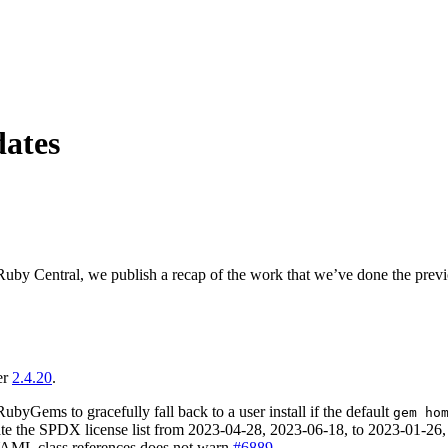
ates
uby Central, we publish a recap of the work that we’ve done the prev
er
2.4.20
.
yGems to gracefully fall back to a user install if the default
gem ho
ate the SPDX license list from 2023-04-28, 2023-06-18, to 2023-01-26,
 YAML class references does not warn
#6889
.