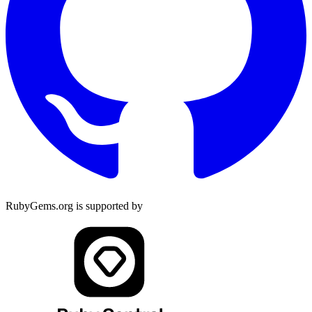
RubyGems.org is supported by