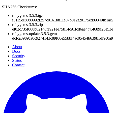
SHA256 Checksums:
rubygems-3.5.3.tgz
f3115ee8080992f257c0161b811e07b012f20175ed89349fb1ac
rubygems-3.5.3.zip
ef02c735f068b62148fa921ee75b14c91fcd6ae4f45f689f23e53
rubygems-update-3.5.3.gem
dcfca3989ca0c9274143c89f66e55bbf4ac05454b639b1df9c0a9
About
Docs
Security
Status
Contact