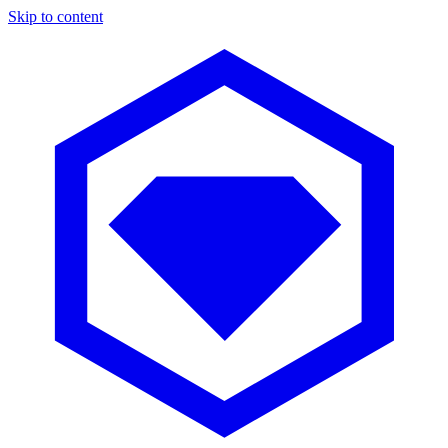
Skip to content