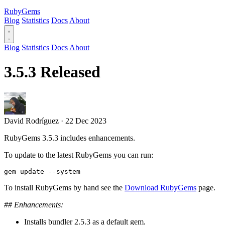
RubyGems
Blog
Statistics
Docs
About
Blog
Statistics
Docs
About
3.5.3 Released
David Rodríguez
·
22 Dec 2023
RubyGems 3.5.3 includes enhancements.
To update to the latest RubyGems you can run:
To install RubyGems by hand see the
Download RubyGems
page.
## Enhancements:
Installs bundler 2.5.3 as a default gem.