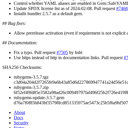
Control whether YAML aliases are enabled in Gem::SafeYAML.sa
Update SPDX license list as of 2024-02-08. Pull request
#7468
Installs bundler 2.5.7 as a default gem.
## Bug fixes:
Allow prerelease activation (even if requirement is not explicit a
## Documentation:
Fix a typo. Pull request
#7505
by hsbt
Use https instead of http in documentation links. Pull request
#
SHA256 Checksums:
rubygems-3.5.7.tgz
c3d04a204d2f7265fe9a6b43a85d6d227869947741a24d56e51
rubygems-3.5.7.zip
6f52ef49fd85e3582a98ad26c00949797faf496f25b2f726e419f8
rubygems-update-3.5.7.gem
d76a7f0f85b843bf35798fcd851335975ae5473c25b5f6a9bf507
About
Docs
Security
Status