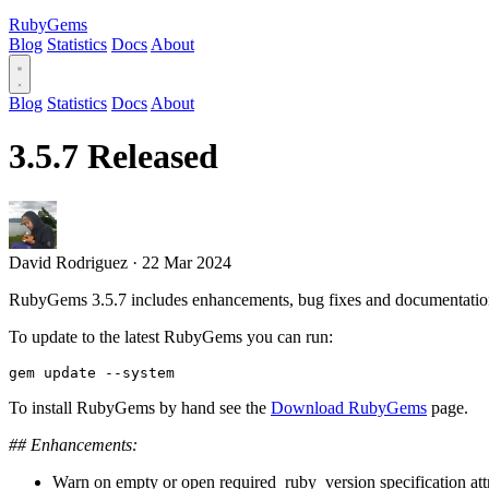
RubyGems
Blog
Statistics
Docs
About
Blog
Statistics
Docs
About
3.5.7 Released
David Rodriguez
·
22 Mar 2024
RubyGems 3.5.7 includes enhancements, bug fixes and documentatio
To update to the latest RubyGems you can run:
To install RubyGems by hand see the
Download RubyGems
page.
## Enhancements:
Warn on empty or open required_ruby_version specification attr