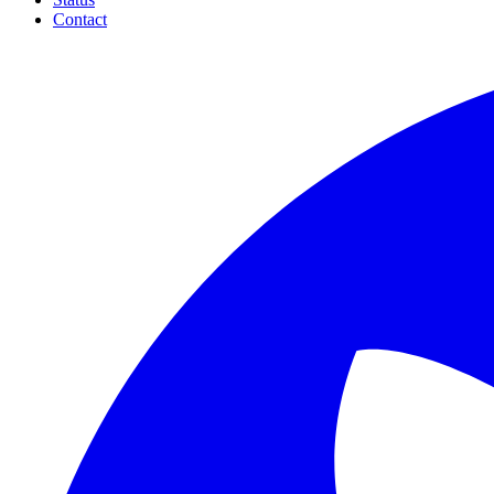
Contact