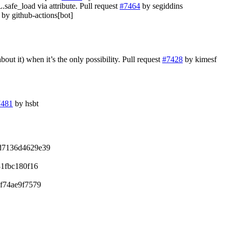
fe_load via attribute. Pull request
#7464
by segiddins
by github-actions[bot]
bout it) when it’s the only possibility. Pull request
#7428
by kimesf
7481
by hsbt
d7136d4629e39
1fbc180f16
f74ae9f7579