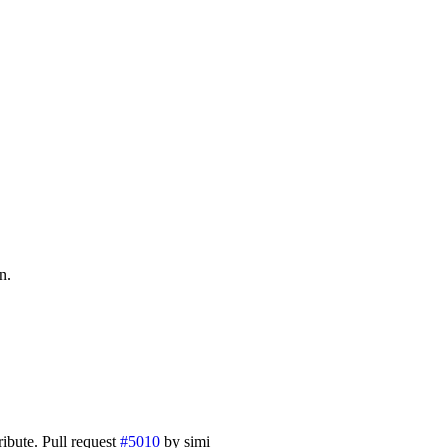
n.
ibute. Pull request
#5010
by simi