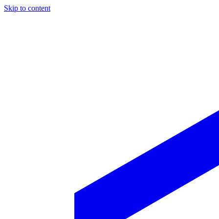
Skip to content