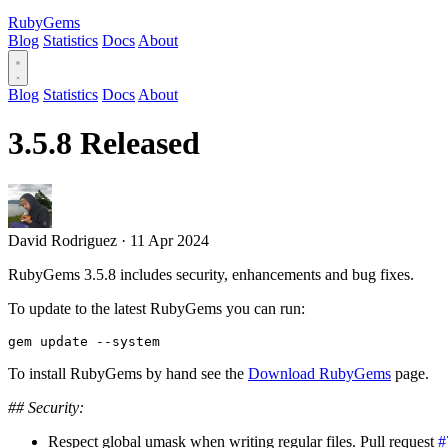
RubyGems
Blog
Statistics
Docs
About
Blog
Statistics
Docs
About
3.5.8 Released
David Rodriguez
·
11 Apr 2024
RubyGems 3.5.8 includes security, enhancements and bug fixes.
To update to the latest RubyGems you can run:
To install RubyGems by hand see the
Download RubyGems
page.
## Security:
Respect global umask when writing regular files. Pull request
#