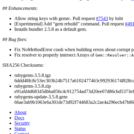
## Enhancements:
Allow string keys with gemrc. Pull request
#7543
by hsbt
[Experimental] Add “gem rebuild” command. Pull request
#49
Installs bundler 2.5.8 as a default gem.
## Bug fixes:
Fix NoMethodError crash when building errors about corrupt pa
Fix resolver to properly intersect Arrays of
Gem::Resolver::A
SHA256 Checksums:
rubygems-3.5.8.tgz
6ddd48fc8c53ec303b24b7517a6102477463c992936174f828c
rubygems-3.5.8.zip
e91afd4d68345dbba856c4c912754ad73d20ee07d86cbd5373e
rubygems-update-3.5.8.gem
66ae3ab9b1063e6a301de73d92f744683a2c2ae4a296ecb47b86
About
Docs
Security
Status
Contact