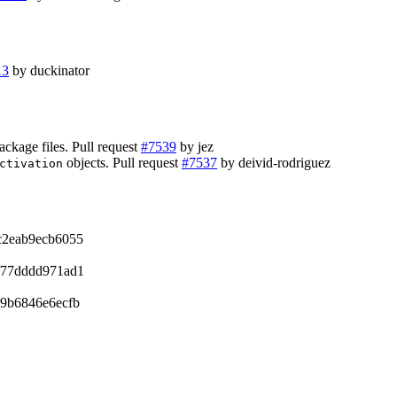
13
by duckinator
ckage files. Pull request
#7539
by jez
objects. Pull request
#7537
by deivid-rodriguez
ctivation
c2eab9ecb6055
f77dddd971ad1
9b6846e6ecfb