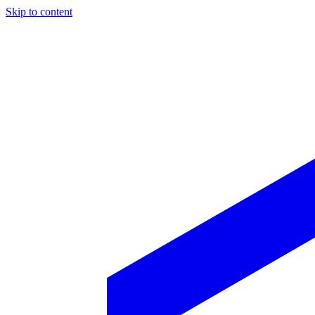
Skip to content