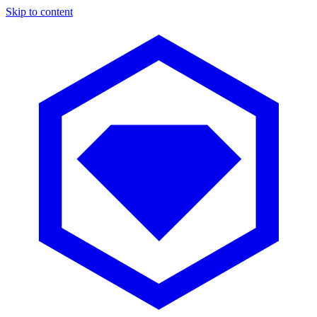
Skip to content