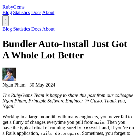
RubyGems
Blog
Statistics
Docs
About
Blog
Statistics
Docs
About
Bundler Auto-Install Just Got
A Whole Lot Better
Ngan Pham
·
30 May 2024
The RubyGems Team is happy to share this post from our colleague
Ngan Pham, Principle Software Engineer @ Gusto. Thank you,
Ngan!
Working in a large monolith with many engineers, you never fail to
get a flurry of changes everytime you pull from
. Then you
main
have the typical ritual of running
and, if you’re on
bundle install
a Rails application,
. Sometimes, you forget to
rails db:prepare