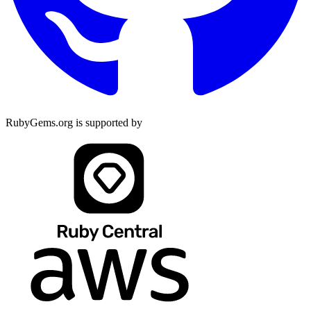
RubyGems.org is supported by