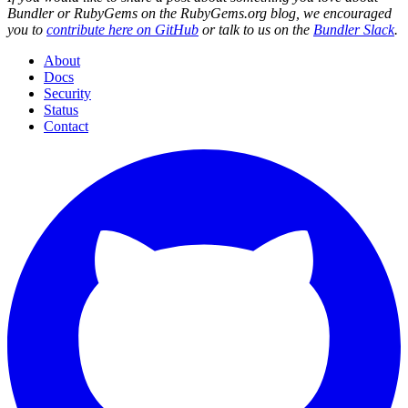
Bundler or RubyGems on the RubyGems.org blog, we encouraged
you to
contribute here on GitHub
or talk to us on the
Bundler Slack
.
About
Docs
Security
Status
Contact