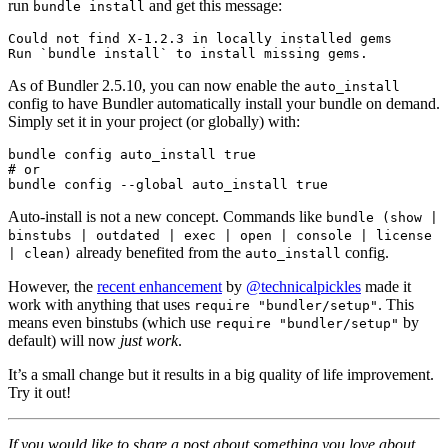
run
and get this message:
bundle install
Could not find X-1.2.3 in locally installed gems

As of Bundler 2.5.10, you can now enable the
auto_install
config to have Bundler automatically install your bundle on demand.
Simply set it in your project (or globally) with:
bundle config auto_install true

# or

Auto-install is not a new concept. Commands like
bundle (show |
binstubs | outdated | exec | open | console | license
already benefited from the
config.
| clean)
auto_install
However, the
recent enhancement
by
@technicalpickles
made it
work with anything that uses
. This
require "bundler/setup"
means even binstubs (which use
by
require "bundler/setup"
default) will now
just work
.
It’s a small change but it results in a big quality of life improvement.
Try it out!
If you would like to share a post about something you love about