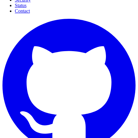
Status
Contact