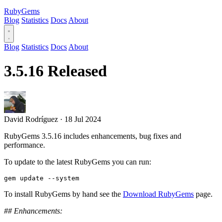
RubyGems
Blog
Statistics
Docs
About
Blog
Statistics
Docs
About
3.5.16 Released
David Rodríguez
·
18 Jul 2024
RubyGems 3.5.16 includes enhancements, bug fixes and
performance.
To update to the latest RubyGems you can run:
To install RubyGems by hand see the
Download RubyGems
page.
## Enhancements: