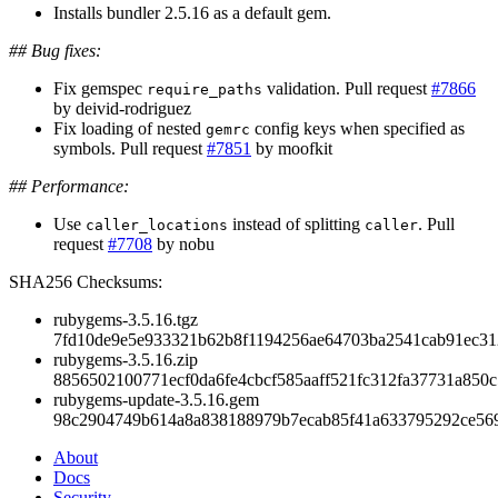
Installs bundler 2.5.16 as a default gem.
## Bug fixes:
Fix gemspec
validation. Pull request
#7866
require_paths
by deivid-rodriguez
Fix loading of nested
config keys when specified as
gemrc
symbols. Pull request
#7851
by moofkit
## Performance:
Use
instead of splitting
. Pull
caller_locations
caller
request
#7708
by nobu
SHA256 Checksums:
rubygems-3.5.16.tgz
7fd10de9e5e933321b62b8f1194256ae64703ba2541cab91ec3
rubygems-3.5.16.zip
8856502100771ecf0da6fe4cbcf585aaff521fc312fa37731a850c
rubygems-update-3.5.16.gem
98c2904749b614a8a838188979b7ecab85f41a633795292ce56
About
Docs
Security