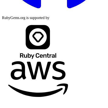
RubyGems.org is supported by