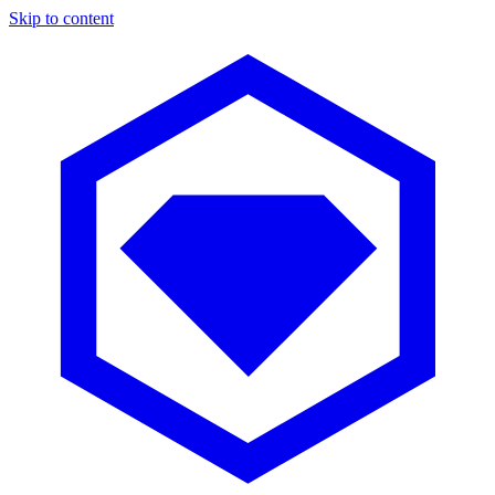
Skip to content