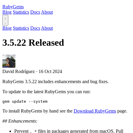
RubyGems
Blog
Statistics
Docs
About
Blog
Statistics
Docs
About
3.5.22 Released
David Rodríguez
·
16 Oct 2024
RubyGems 3.5.22 includes enhancements and bug fixes.
To update to the latest RubyGems you can run:
To install RubyGems by hand see the
Download RubyGems
page.
## Enhancements:
Prevent
files in packages generated from macOS. Pull
._*