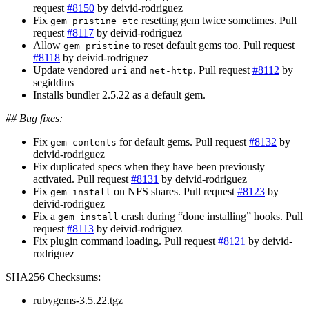
request
#8150
by deivid-rodriguez
Fix
resetting gem twice sometimes. Pull
gem pristine etc
request
#8117
by deivid-rodriguez
Allow
to reset default gems too. Pull request
gem pristine
#8118
by deivid-rodriguez
Update vendored
and
. Pull request
#8112
by
uri
net-http
segiddins
Installs bundler 2.5.22 as a default gem.
## Bug fixes:
Fix
for default gems. Pull request
#8132
by
gem contents
deivid-rodriguez
Fix duplicated specs when they have been previously
activated. Pull request
#8131
by deivid-rodriguez
Fix
on NFS shares. Pull request
#8123
by
gem install
deivid-rodriguez
Fix a
crash during “done installing” hooks. Pull
gem install
request
#8113
by deivid-rodriguez
Fix plugin command loading. Pull request
#8121
by deivid-
rodriguez
SHA256 Checksums:
rubygems-3.5.22.tgz