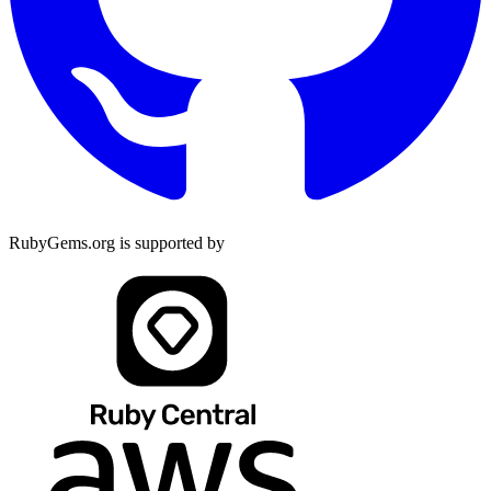
RubyGems.org is supported by