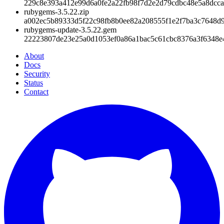
229c8e393a412e99d6a0fe2a22fb98f7d2e2d79cdbc48e5a8dcca
rubygems-3.5.22.zip
a002ec5b89333d5f22c98fb8b0ee82a208555f1e2f7ba3c7648d
rubygems-update-3.5.22.gem
22223807de23e25a0d1053ef0a86a1bac5c61cbc8376a3f6348e
About
Docs
Security
Status
Contact