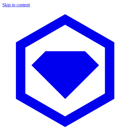
Skip to content