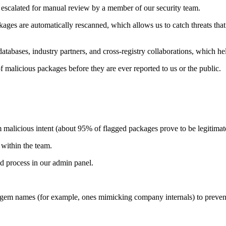
 escalated for manual review by a member of our security team.
ages are automatically rescanned, which allows us to catch threats tha
tabases, industry partners, and cross-registry collaborations, which hel
 malicious packages before they are ever reported to us or the public.
malicious intent (about 95% of flagged packages prove to be legitimat
within the team.
 process in our admin panel.
gem names (for example, ones mimicking company internals) to prevent