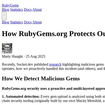
RubyGems
Blog
Statistics
Docs
About
Blog
Statistics
Docs
About
How RubyGems.org Protects Our
Marty Haught
·
25 Aug 2025
Recently, Socket.dev published
research
highlighting malicious gems 
operates, how we proactively handled this incident (and others), and 
How We Detect Malicious Gems
RubyGems.org security uses a proactive and multi-layered appr
1. Automated detection:
Every gem upload is analyzed using both st
chain security tooling (originally built by our own Maciej Mensfeld,