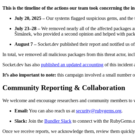
This is the timeline of the actions our team took concerning the i
July 20, 2025 –
Our systems flagged suspicious gems, and the t
July 23–28 –
We removed nearly all of the affected packages a
Šimánek, who provided a second opinion and helped with pac
August 7 –
Socket.dev published their report and notified us o
In total, we removed all malicious packages from this threat actor, inc
Socket.dev has also
published an updated accounting
of this incident 
It’s also important to note:
this campaign involved a small number o
Community Reporting & Collaboration
We welcome and encourage researchers and community members to wor
Email:
You can also reach us at
security@rubygems.org
.
Slack:
Join the
Bundler Slack
to connect with the RubyGems.o
Once we receive reports, we acknowledge them, review them quickly,