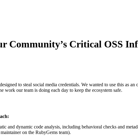
 Community’s Critical OSS Inf
designed to steal social media credentials. We wanted to use this as a
the work our team is doing each day to keep the ecosystem safe.
oach:
atic and dynamic code analysis, including behavioral checks and metad
 a maintainer on the RubyGems team).