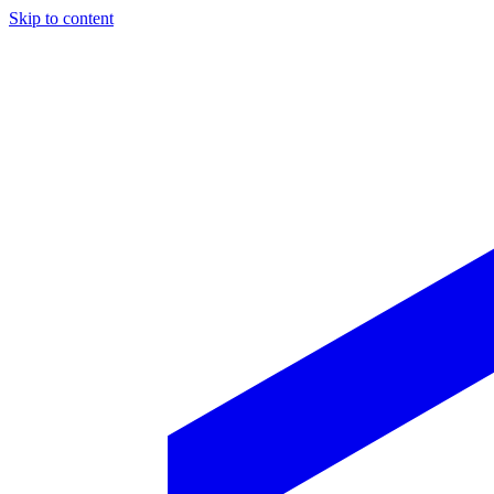
Skip to content