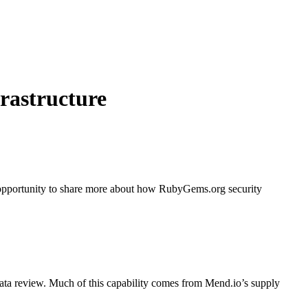
rastructure
n opportunity to share more about how RubyGems.org security
ata review. Much of this capability comes from Mend.io’s supply