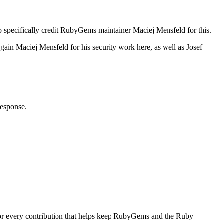
o specifically credit RubyGems maintainer Maciej Mensfeld for this.
ain Maciej Mensfeld for his security work here, as well as Josef
response.
for every contribution that helps keep RubyGems and the Ruby