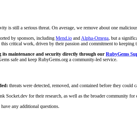
vity is still a serious threat. On average, we remove about one malici
ported by sponsors, including
Mend.io
and
Alpha-Omega
, but a signifi
 this critical work, driven by their passion and commitment to keeping
its maintenance and security directly through our
RubyGems Sup
ubyGems safe and keep RubyGems.org a community-led service.
ded:
threats were detected, removed, and contained before they could 
nk Socket.dev for their research, as well as the broader community for c
 have any additional questions.