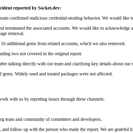
ncident reported by Socket.dev:
eam confirmed malicious credential-stealing behavior. We would like t
nd terminated the associated accounts. We would like to acknowledge ag
kage removal.
f 16 additional gems from related accounts, which we also removed.
luding two not covered in the original report.
after talking directly with our team and clarifying key details about our 
f gems. Widely used and trusted packages were not affected.
k with us by reporting issues through these channels:
rg team and community of committers and developers.
 and follow up with the person who made the report. We are grateful 