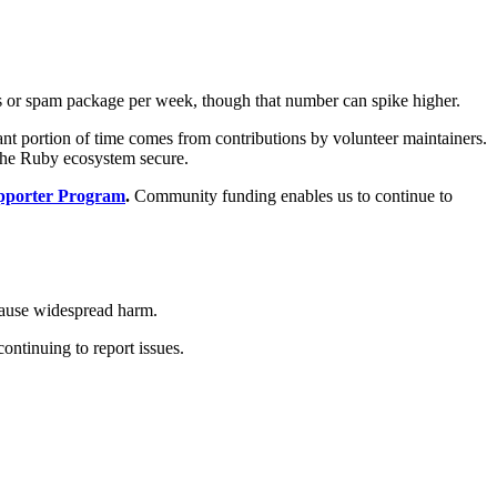
ous or spam package per week, though that number can spike higher.
cant portion of time comes from contributions by volunteer maintainers.
 the Ruby ecosystem secure.
porter Program
.
Community funding enables us to continue to
cause widespread harm.
ontinuing to report issues.