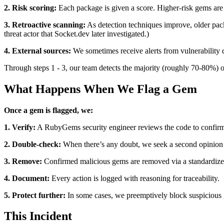
2. Risk scoring:
Each package is given a score. Higher-risk gems are
3. Retroactive scanning:
As detection techniques improve, older pack
threat actor that Socket.dev later investigated.)
4. External sources:
We sometimes receive alerts from vulnerability da
Through steps 1 - 3, our team detects the majority (roughly 70-80%) of
What Happens When We Flag a Gem
Once a gem is flagged, we:
1. Verify:
A RubyGems security engineer reviews the code to confirm 
2. Double-check:
When there’s any doubt, we seek a second opinion 
3. Remove:
Confirmed malicious gems are removed via a standardized
4. Document:
Every action is logged with reasoning for traceability.
5. Protect further:
In some cases, we preemptively block suspicious 
This Incident