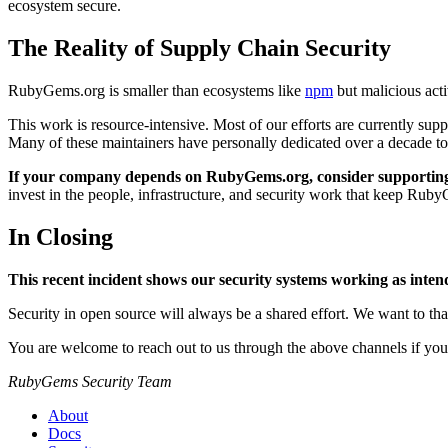
ecosystem secure.
The Reality of Supply Chain Security
RubyGems.org is smaller than ecosystems like
npm
but malicious acti
This work is resource-intensive. Most of our efforts are currently sup
Many of these maintainers have personally dedicated over a decade to
If your company depends on RubyGems.org, consider supporting 
invest in the people, infrastructure, and security work that keep R
In Closing
This recent incident shows our security systems working as inten
Security in open source will always be a shared effort. We want to tha
You are welcome to reach out to us through the above channels if you
RubyGems Security Team
About
Docs