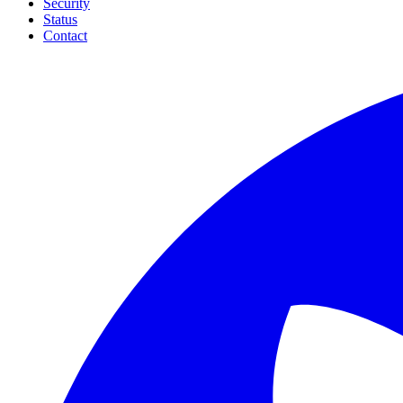
Security
Status
Contact