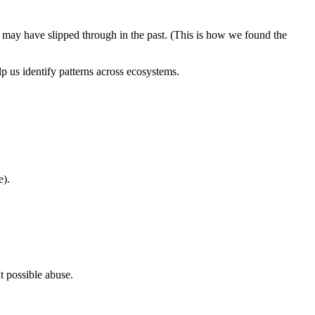
t may have slipped through in the past. (This is how we found the
p us identify patterns across ecosystems.
e).
 possible abuse.