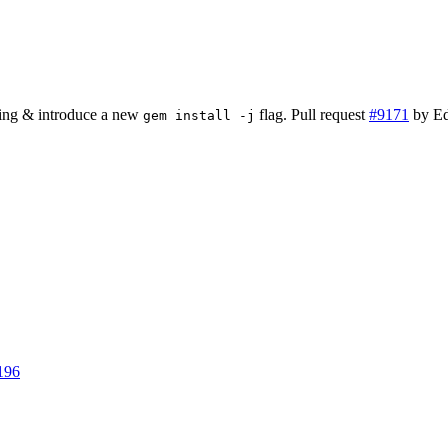
ing & introduce a new
flag. Pull request
#9171
by Ed
gem install -j
196