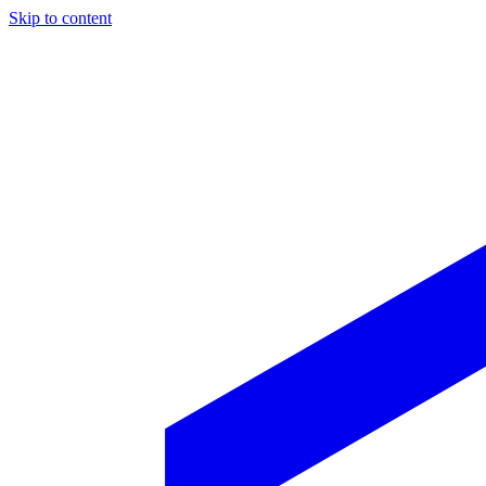
Skip to content