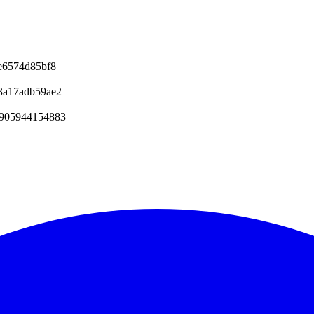
e6574d85bf8
3a17adb59ae2
6905944154883