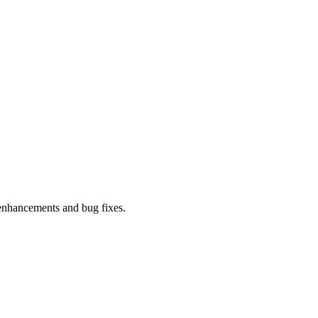
enhancements and bug fixes.