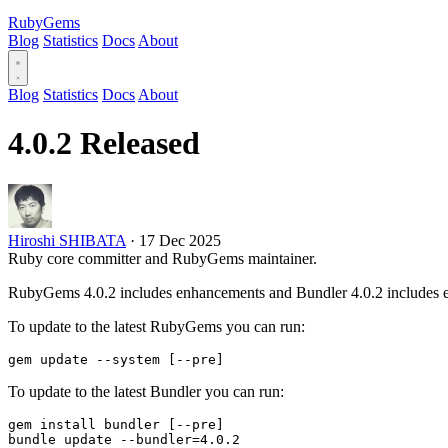
RubyGems
Blog
Statistics
Docs
About
Blog
Statistics
Docs
About
4.0.2 Released
Hiroshi SHIBATA
·
17 Dec 2025
Ruby core committer and RubyGems maintainer.
RubyGems 4.0.2 includes enhancements and Bundler 4.0.2 includes 
To update to the latest RubyGems you can run:
To update to the latest Bundler you can run:
gem install bundler [--pre]
