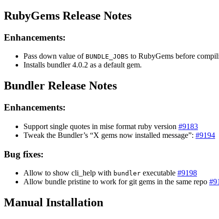
RubyGems Release Notes
Enhancements:
Pass down value of
to RubyGems before compil
BUNDLE_JOBS
Installs bundler 4.0.2 as a default gem.
Bundler Release Notes
Enhancements:
Support single quotes in mise format ruby version
#9183
Tweak the Bundler’s “X gems now installed message”:
#9194
Bug fixes:
Allow to show cli_help with
executable
#9198
bundler
Allow bundle pristine to work for git gems in the same repo
#9
Manual Installation