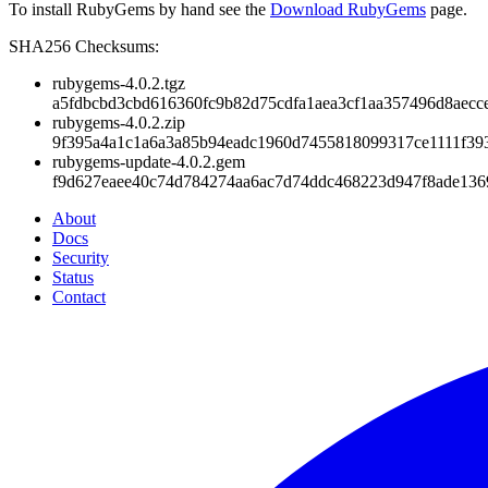
To install RubyGems by hand see the
Download RubyGems
page.
SHA256 Checksums:
rubygems-4.0.2.tgz
a5fdbcbd3cbd616360fc9b82d75cdfa1aea3cf1aa357496d8aecc
rubygems-4.0.2.zip
9f395a4a1c1a6a3a85b94eadc1960d7455818099317ce1111f39
rubygems-update-4.0.2.gem
f9d627eaee40c74d784274aa6ac7d74ddc468223d947f8ade13
About
Docs
Security
Status
Contact