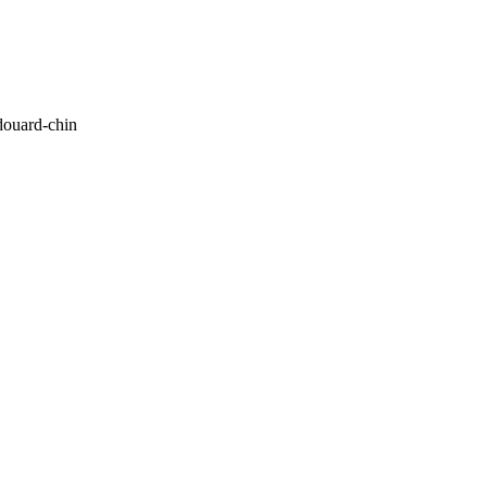
ouard-chin